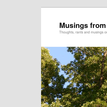
Skip
Skip
to
to
primary
secondary
Musings from
content
content
Thoughts, rants and musings on a