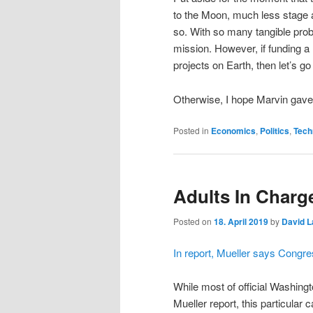
to the Moon, much less stage a 
so. With so many tangible probl
mission. However, if funding a l
projects on Earth, then let’s g
Otherwise, I hope Marvin gave
Posted in
Economics
,
Politics
,
Tech
Adults In Charg
Posted on
18. April 2019
by
David L
In report, Mueller says Congre
While most of official Washingt
Mueller report, this particular 