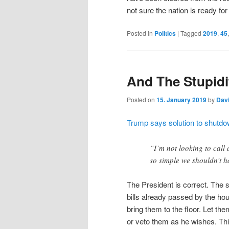
not sure the nation is ready for 
Posted in
Politics
|
Tagged
2019
,
45
And The Stupid
Posted on
15. January 2019
by
Dav
Trump says solution to shutd
“I’m not looking to call
so simple we shouldn’t h
The President is correct. The s
bills already passed by the h
bring them to the floor. Let the
or veto them as he wishes. Thi