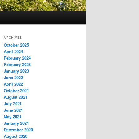
ARCHIVES
October 2025
April 2024
February 2024
February 2023
January 2023
June 2022
April 2022
October 2021
August 2021
July 2021
June 2021
May 2021
January 2021
December 2020
August 2020