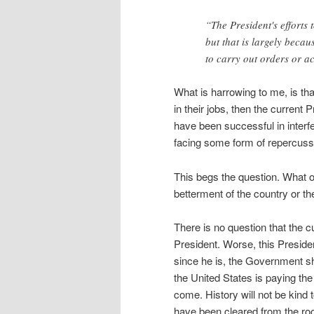
“The President's efforts 
but that is largely beca
to carry out orders or ac
What is harrowing to me, is tha
in their jobs, then the current 
have been successful in interfe
facing some form of repercuss
This begs the question. What ot
betterment of the country or th
There is no question that the c
President. Worse, this Presiden
since he is, the Government sh
the United States is paying the 
come. History will not be kind 
have been cleared from the roo