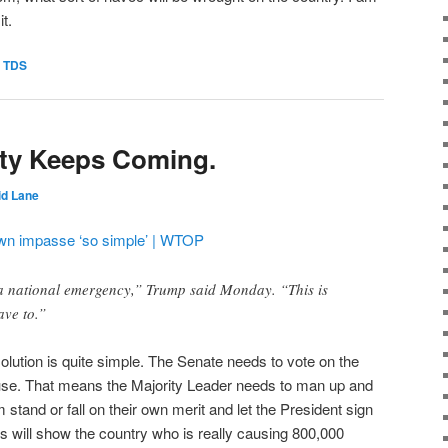
it.
,
TDS
ity Keeps Coming.
id Lane
own impasse ‘so simple’ | WTOP
 a national emergency,” Trump said Monday. “This is
ave to.”
olution is quite simple. The Senate needs to vote on the
ouse. That means the Majority Leader needs to man up and
m stand or fall on their own merit and let the President sign
s will show the country who is really causing 800,000