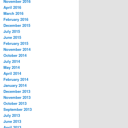
November 2016
April 2016
March 2016
February 2016
December 2015
July 2015
June 2015
February 2015
November 2014
October 2014
July 2014
May 2014
April 2014
February 2014
January 2014
December 2013
November 2013
October 2013
September 2013
July 2013
June 2013
April 2013