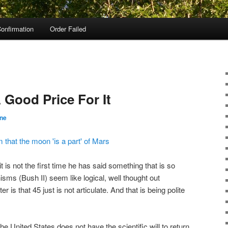
onfirmation
Order Failed
 Good Price For It
ane
 that the moon 'is a part' of Mars
it is not the first time he has said something that is so
ms (Bush II) seem like logical, well thought out
r is that 45 just is not articulate. And that is being polite
he United States does not have the scientific will to return