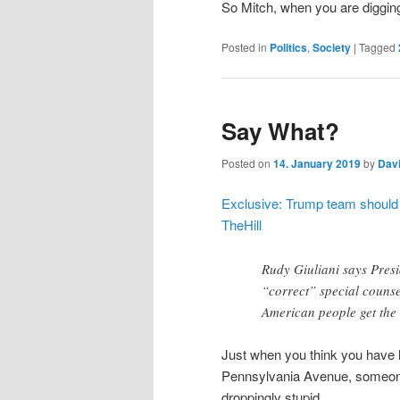
So Mitch, when you are digging
Posted in
Politics
,
Society
|
Tagged
Say What?
Posted on
14. January 2019
by
Dav
Exclusive: Trump team should be
TheHill
Rudy Giuliani says Presi
“correct” special counse
American people get the 
Just when you think you have 
Pennsylvania Avenue, someon
droppingly stupid.