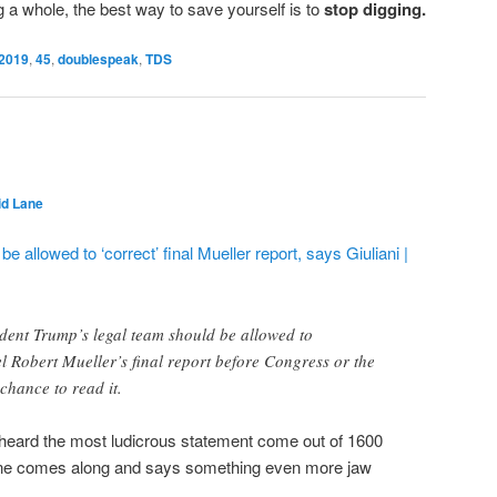
 a whole, the best way to save yourself is to
stop digging.
2019
,
45
,
doublespeak
,
TDS
id Lane
 allowed to ‘correct’ final Mueller report, says Giuliani |
dent Trump’s legal team should be allowed to
l Robert Mueller’s final report before Congress or the
chance to read it.
heard the most ludicrous statement come out of 1600
e comes along and says something even more jaw