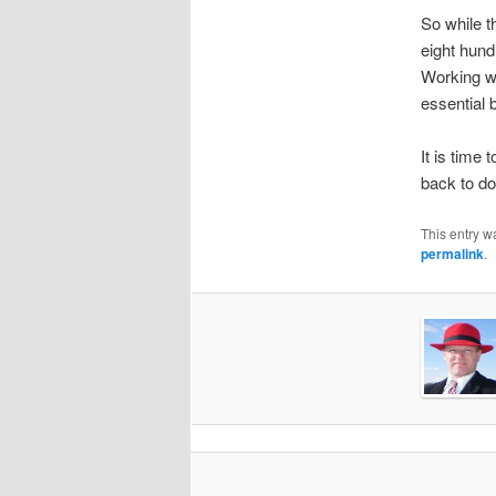
So while t
eight hund
Working wi
essential 
It is time 
back to do
This entry w
permalink
.