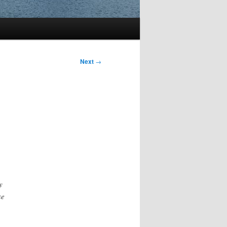
Next
→
y
se