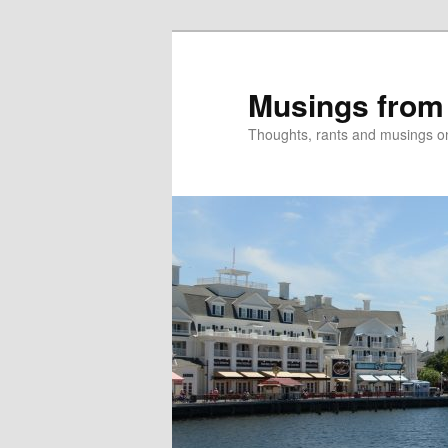
Skip
to
primary
Musings from
content
Thoughts, rants and musings on a