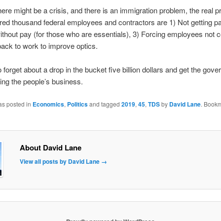
here might be a crisis, and there is an immigration problem, the real p
red thousand federal employees and contractors are 1) Not getting pa
thout pay (for those who are essentials), 3) Forcing employees not 
back to work to improve optics.
to forget about a drop in the bucket five billion dollars and get the gov
ing the people’s business.
as posted in
Economics
,
Politics
and tagged
2019
,
45
,
TDS
by
David Lane
. Bookm
About David Lane
View all posts by David Lane
→