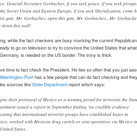
ce. General Secretary Gorbachev, if you seek peace, if you seek prosper
 the Soviet Union and Eastern Europe, if you seek liberalization, come 
this gate. Mr. Gorbachev, open this gate. Mr. Gorbachev...Mr. Gorbache
r down this wall!
ng, while the fact checkers are busy mocking the current Republican
 ready to go on television to try to convince the United States that wha
Germany, is needed on the US border. The irony is thick.
ave time to fact check the President. He lies so often that you just as
Washington Post
has a few people that can do fact checking and the
des sources like
State Department
report which says:
pite their portrayal of Mexico as a teeming portal for terrorists the Stat
artment issued a report in September finding ‘no credible evidence
icating that international terrorist groups have established bases in
ico, worked with Mexican drug cartels or sent operatives via Mexico i
 United States.