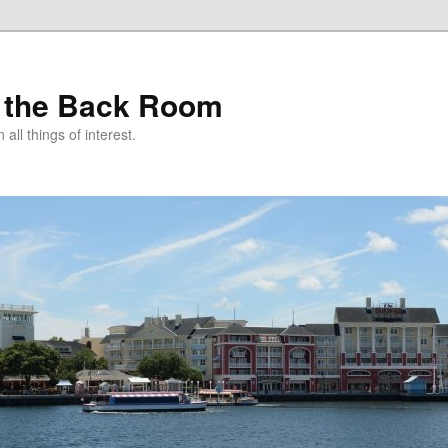
 the Back Room
ll things of interest.