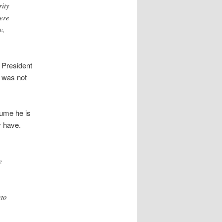
ity
here
v,
 President
t was not
sume he is
y have.
e
nto