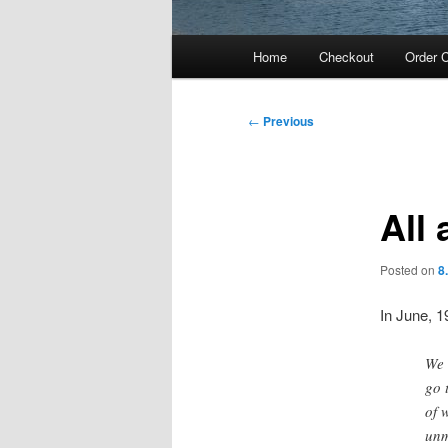
Main
Home
Checkout
Order C
menu
Post
←
Previous
navigation
All
Posted on
8
In June, 1
We 
go 
of 
unm