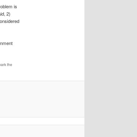
roblem is
id, 2)
considered
ernment
ark the