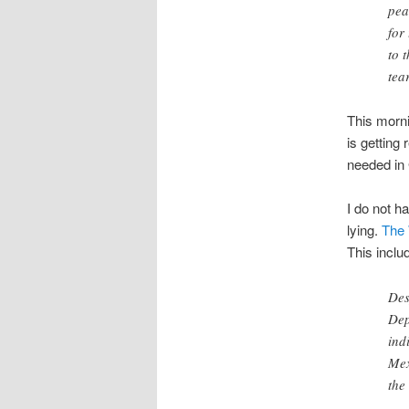
pea
for
to 
tea
This morni
is getting
needed in 
I do not h
lying.
The 
This inclu
Des
Dep
ind
Mex
the