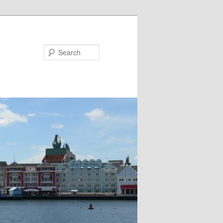
Search