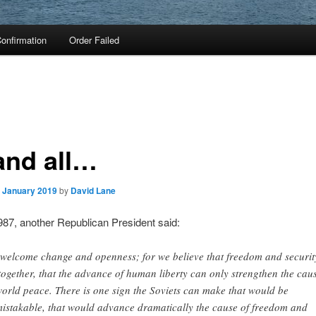
onfirmation
Order Failed
 and all…
. January 2019
by
David Lane
987, another Republican President said:
welcome change and openness; for we believe that freedom and securit
together, that the advance of human liberty can only strengthen the cau
world peace. There is one sign the Soviets can make that would be
istakable, that would advance dramatically the cause of freedom and