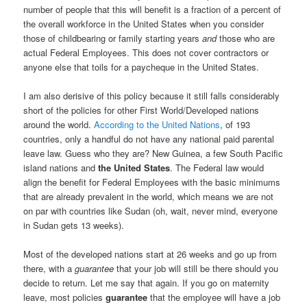
number of people that this will benefit is a fraction of a percent of
the overall workforce in the United States when you consider
those of childbearing or family starting years
and
those who are
actual Federal Employees. This does not cover contractors or
anyone else that toils for a paycheque in the United States.
I am also derisive of this policy because it still falls considerably
short of the policies for other First World/Developed nations
around the world.
According to the United Nations
, of 193
countries, only a handful do not have any national paid parental
leave law. Guess who they are? New Guinea, a few South Pacific
island nations and
the United States
. The Federal law would
align the benefit for Federal Employees with the basic minimums
that are already prevalent in the world, which means we are not
on par with countries like Sudan (oh, wait, never mind, everyone
in Sudan gets 13 weeks).
Most of the developed nations start at 26 weeks and go up from
there, with a
guarantee
that your job will still be there should you
decide to return. Let me say that again. If you go on maternity
leave, most policies
guarantee
that the employee will have a job