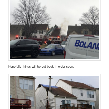
Hopefully things will be put back in order soon.