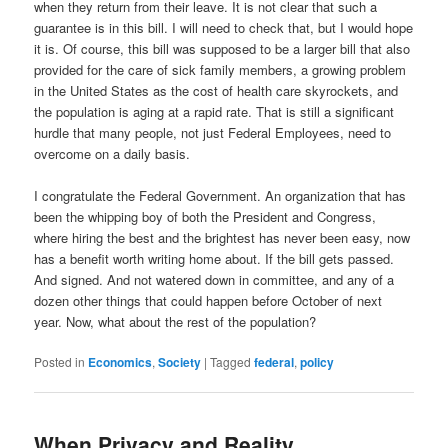
when they return from their leave. It is not clear that such a
guarantee is in this bill. I will need to check that, but I would hope
it is. Of course, this bill was supposed to be a larger bill that also
provided for the care of sick family members, a growing problem
in the United States as the cost of health care skyrockets, and
the population is aging at a rapid rate. That is still a significant
hurdle that many people, not just Federal Employees, need to
overcome on a daily basis.
I congratulate the Federal Government. An organization that has
been the whipping boy of both the President and Congress,
where hiring the best and the brightest has never been easy, now
has a benefit worth writing home about. If the bill gets passed.
And signed. And not watered down in committee, and any of a
dozen other things that could happen before October of next
year. Now, what about the rest of the population?
Posted in
Economics
,
Society
|
Tagged
federal
,
policy
When Privacy and Reality