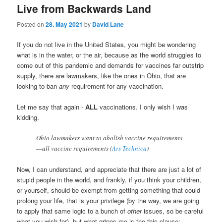
Live from Backwards Land
Posted on
28. May 2021
by
David Lane
If you do not live in the United States, you might be wondering
what is in the water, or the air, because as the world struggles to
come out of this pandemic and demands for vaccines far outstrip
supply, there are lawmakers, like the ones in Ohio, that are
looking to ban
any
requirement for any vaccination.
Let me say that again -
ALL
vaccinations. I only wish I was
kidding.
Ohio lawmakers want to abolish vaccine requirements
—all vaccine requirements (
Ars Technica
)
Now, I can understand, and appreciate that there are just a lot of
stupid people in the world, and frankly, if you think your children,
or yourself, should be exempt from getting something that could
prolong your life, that is your privilege (by the way, we are going
to apply that same logic to a bunch of
other
issues, so be careful
what you wish for), but what gripes me is the this clause: