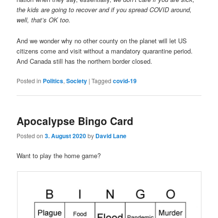
the kids are going to recover and if you spread COVID around,
well, that’s OK too.
And we wonder why no other county on the planet will let US
citizens come and visit without a mandatory quarantine period.
And Canada still has the northern border closed.
Posted in
Politics
,
Society
|
Tagged
covid-19
Apocalypse Bingo Card
Posted on
3. August 2020
by
David Lane
Want to play the home game?