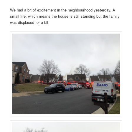
We had a bit of excitement in the neighbourhood yesterday. A
small fire, which means the house is still standing but the family
was displaced for a bit.