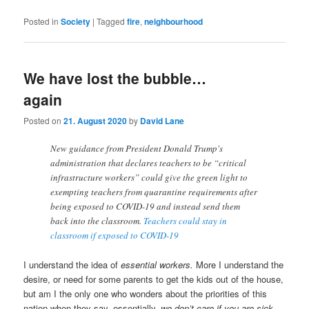
Posted in
Society
|
Tagged
fire
,
neighbourhood
We have lost the bubble…
again
Posted on
21. August 2020
by
David Lane
New guidance from President Donald Trump's
administration that declares teachers to be “critical
infrastructure workers” could give the green light to
exempting teachers from quarantine requirements after
being exposed to COVID-19 and instead send them
back into the classroom.
Teachers could stay in
classroom if exposed to COVID-19
I understand the idea of
essential workers.
More I understand the
desire, or need for some parents to get the kids out of the house,
but am I the only one who wonders about the priorities of this
nation when they say, essentially,
we don’t care if you are sick,