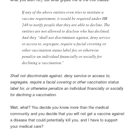
If any of the above entities even tries to institute a
vaccine requirement, it would be required under HB
248 to notify people that they are able to decline. The
entities are not allowed to disclose who has declined.
And they “shall not discriminate against, deny service
or access to, segregate, require a facial covering or
other vaccination status label for, or otherwise
penalize an individual financially or socially for
declining a vaccination.”
Shall not discriminate against, deny service or access to,
segregate, require a facial covering or other vaccination status
label for, or otherwise penalize an individual financially or socially
for declining a vaccination.
Wait, what? You decide you know more than the medical
community and you decide that you will not get a vaccine against
a disease that could potentially kill you, and I have to support
your medical care?