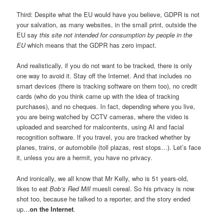
Third: Despite what the EU would have you believe, GDPR is not
your salvation, as many websites, in the small print, outside the
EU say
this site not intended for consumption by people in the
EU
which means that the GDPR has zero impact.
And realistically, if you do not want to be tracked, there is only
one way to avoid it. Stay off the Internet. And that includes no
smart devices (there is tracking software on them too), no credit
cards (who do you think came up with the idea of tracking
purchases), and no cheques. In fact, depending where you live,
you are being watched by CCTV cameras, where the video is
uploaded and searched for malcontents, using AI and facial
recognition software. If you travel, you are tracked whether by
planes, trains, or automobile (toll plazas, rest stops…). Let’s face
it, unless you are a hermit, you have no privacy.
And ironically, we all know that Mr Kelly, who is 51 years-old,
likes to eat
Bob’s Red Mill
muesli cereal. So his privacy is now
shot too, because he talked to a reporter, and the story ended
up…
on the Internet
.