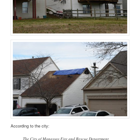
According to the city:
The City of Manassas Fire and Rescue Department