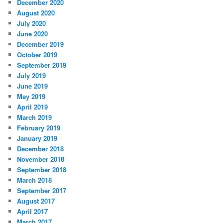
December 2020
August 2020
July 2020
June 2020
December 2019
October 2019
September 2019
July 2019
June 2019
May 2019
April 2019
March 2019
February 2019
January 2019
December 2018
November 2018
September 2018
March 2018
September 2017
August 2017
April 2017
March 2017