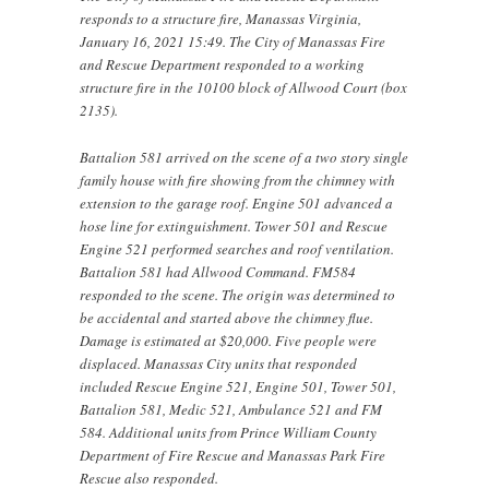
responds to a structure fire, Manassas Virginia,
January 16, 2021 15:49. The City of Manassas Fire
and Rescue Department responded to a working
structure fire in the 10100 block of Allwood Court (box
2135).
Battalion 581 arrived on the scene of a two story single
family house with fire showing from the chimney with
extension to the garage roof. Engine 501 advanced a
hose line for extinguishment. Tower 501 and Rescue
Engine 521 performed searches and roof ventilation.
Battalion 581 had Allwood Command. FM584
responded to the scene. The origin was determined to
be accidental and started above the chimney flue.
Damage is estimated at $20,000. Five people were
displaced. Manassas City units that responded
included Rescue Engine 521, Engine 501, Tower 501,
Battalion 581, Medic 521, Ambulance 521 and FM
584. Additional units from Prince William County
Department of Fire Rescue and Manassas Park Fire
Rescue also responded.