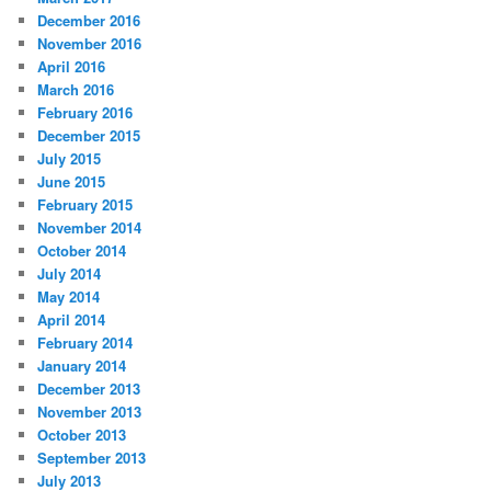
December 2016
November 2016
April 2016
March 2016
February 2016
December 2015
July 2015
June 2015
February 2015
November 2014
October 2014
July 2014
May 2014
April 2014
February 2014
January 2014
December 2013
November 2013
October 2013
September 2013
July 2013