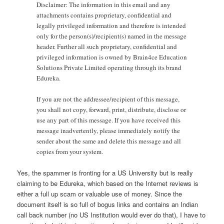
Disclaimer: The information in this email and any
attachments contains proprietary, confidential and
legally privileged information and therefore is intended
only for the person(s)/recipient(s) named in the message
header. Further all such proprietary, confidential and
privileged information is owned by Brain4ce Education
Solutions Private Limited operating through its brand
Edureka.
If you are not the addressee/recipient of this message,
you shall not copy, forward, print, distribute, disclose or
use any part of this message. If you have received this
message inadvertently, please immediately notify the
sender about the same and delete this message and all
copies from your system.
Yes, the spammer is fronting for a US University but is really
claiming to be Edureka, which based on the Internet reviews is
either a full up scam or valuable use of money. Since the
document itself is so full of bogus links and contains an Indian
call back number (no US Institution would ever do that), I have to