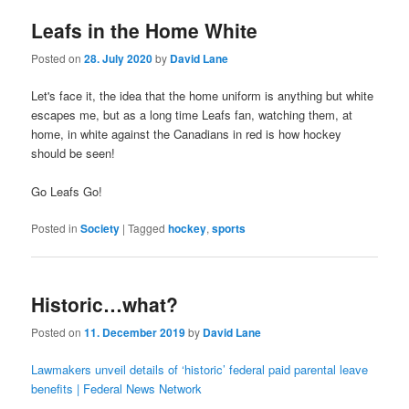
Leafs in the Home White
Posted on
28. July 2020
by
David Lane
Let's face it, the idea that the home uniform is anything but white
escapes me, but as a long time Leafs fan, watching them, at
home, in white against the Canadians in red is how hockey
should be seen!
Go Leafs Go!
Posted in
Society
|
Tagged
hockey
,
sports
Historic…what?
Posted on
11. December 2019
by
David Lane
Lawmakers unveil details of ‘historic’ federal paid parental leave
benefits | Federal News Network