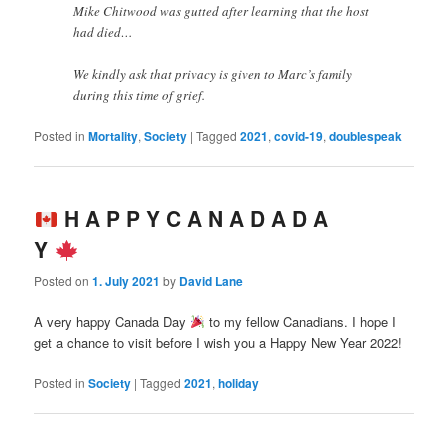
Mike Chitwood was gutted after learning that the host
had died…
We kindly ask that privacy is given to Marc’s family
during this time of grief.
Posted in
Mortality
,
Society
|
Tagged
2021
,
covid-19
,
doublespeak
H A P P Y C A N A D A D A
Y
Posted on
1. July 2021
by
David Lane
A very happy Canada Day
to my fellow Canadians. I hope I
get a chance to visit before I wish you a Happy New Year 2022!
Posted in
Society
|
Tagged
2021
,
holiday