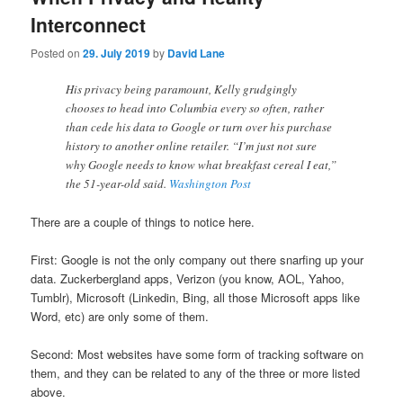
Interconnect
Posted on
29. July 2019
by
David Lane
His privacy being paramount, Kelly grudgingly
chooses to head into Columbia every so often, rather
than cede his data to Google or turn over his purchase
history to another online retailer. “I’m just not sure
why Google needs to know what breakfast cereal I eat,”
the 51-year-old said.
Washington Post
There are a couple of things to notice here.
First: Google is not the only company out there snarfing up your
data. Zuckerbergland apps, Verizon (you know, AOL, Yahoo,
Tumblr), Microsoft (Linkedin, Bing, all those Microsoft apps like
Word, etc) are only some of them.
Second: Most websites have some form of tracking software on
them, and they can be related to any of the three or more listed
above.