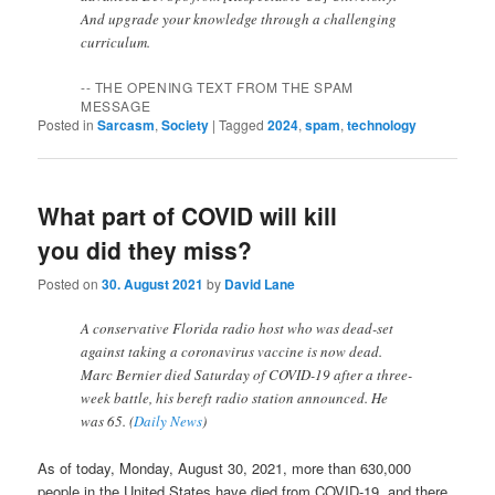
And upgrade your knowledge through a challenging
curriculum.
-- THE OPENING TEXT FROM THE SPAM
MESSAGE
Posted in
Sarcasm
,
Society
|
Tagged
2024
,
spam
,
technology
What part of COVID will kill
you did they miss?
Posted on
30. August 2021
by
David Lane
A conservative Florida radio host who was dead-set
against taking a coronavirus vaccine is now dead.
Marc Bernier died Saturday of COVID-19 after a three-
week battle, his bereft radio station announced. He
was 65. (
Daily News
)
As of today, Monday, August 30, 2021, more than 630,000
people in the United States have died from COVID-19, and there