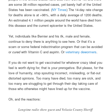
are some 38 million reported cases, yet barely half of the United
States has been vaccinated. (
NY Times
) The 14-day rate change
for deaths alone is at +96%, with a daily average of 1200 deaths.
An estimated 4.1 million people around the world have died from
this disease and the current epicenter is the United States.
Yet, individuals like Bernier and his ilk, male and female,
continue to deny there is anything to see here. Or that it’s a
scam or some federal indoctrination program that can be avoided
or
cured
with Vitamin C and aspirin. Or
veterinary dewormers
.
If you do not want to get vaccinated for whatever crazy ideal you
feel is worth dying for, that is your prerogative. But please, for the
love of humanity, stop spouting incorrect, misleading, or flat-out
distorted opinions. Too many have died, too many are sick, and
too many are struggling to get through their day taking care of
those who otherwise might have lined up for the vaccine.
Oh, and the reactions:
Longtime radio show guest and Volusia County Sheriff