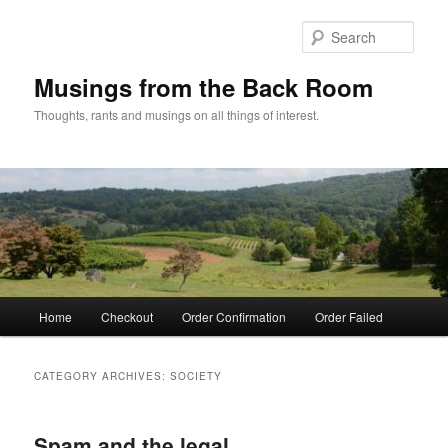
Skip
Skip
to
to
Sear
primary
secondary
content
content
Musings from the Back Room
Thoughts, rants and musings on all things of interest.
Main
Home
Checkout
Order Confirmation
Order Failed
menu
CATEGORY ARCHIVES:
SOCIETY
Spam and the legal