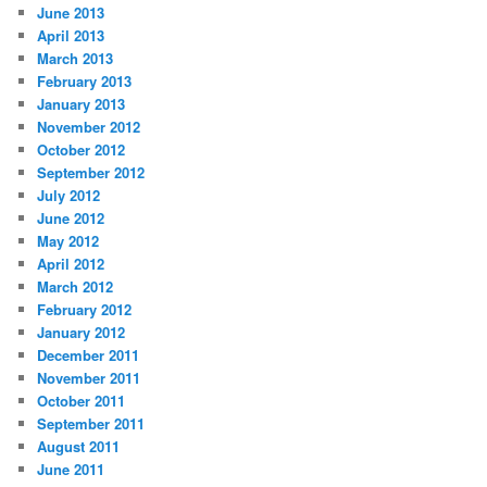
June 2013
April 2013
March 2013
February 2013
January 2013
November 2012
October 2012
September 2012
July 2012
June 2012
May 2012
April 2012
March 2012
February 2012
January 2012
December 2011
November 2011
October 2011
September 2011
August 2011
June 2011