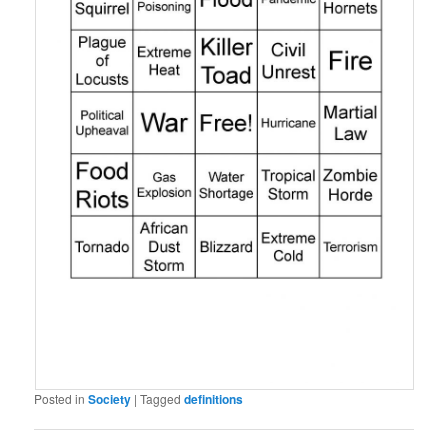
Posted in
Society
|
Tagged
definitions