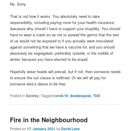
No. Sorry.
That is not how it works. You absolutely need to take
responsibility, including paying more for your health insurance
(because why should I have to support your stupidity. You should
have to wear a mask so as not to spread the germs that the rest
of us would not be exposed to if you actually were inoculated
against something that we have a vaccine for, and you should
absolutely be segregated, preferably outside, in the middle of
winter, because you have elected to be stupid.
Hopefully wiser heads will prevail, but if not, then someone needs
to ensure the out clause is redlined. Or we will all pay for
someone else’s desire to
be free.
Posted in
Society
|
Tagged
covid-19
,
doublespeak
,
TDS
Fire in the Neighbourhood
Posted on
17. January 2021
by
David Lane