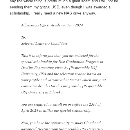
say the whole thing is pretty much a giant scam and I will not be
sending them my $1250 USD, even though I was awarded a
scholarship. I really need a new NAS drive anyway.
Admissions Office: Academic Year 2024
To,
Selected Learner / Candidate
This is to inform you that, you are selected for the
special scholarship for Post Graduation Program in
DevOps Engineering given by [Respectable US]
University, USA and the selection is done based on
your profile and various other factors which our joint
committee decides for this program by [Respectable
US] University at Edureka.
You are required to enroll on or before the 23rd of
April 2024 to utilize the special scholarship.
Now, you have the opportunity to study Cloud and
advanced DevOps from [Respectable US] University.