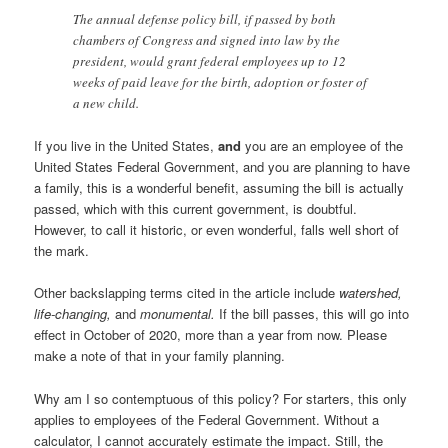
The annual defense policy bill, if passed by both
chambers of Congress and signed into law by the
president, would grant federal employees up to 12
weeks of paid leave for the birth, adoption or foster of
a new child.
If you live in the United States,
and
you are an employee of the
United States Federal Government, and you are planning to have
a family, this is a wonderful benefit, assuming the bill is actually
passed, which with this current government, is doubtful.
However, to call it historic, or even wonderful, falls well short of
the mark.
Other backslapping terms cited in the article include
watershed,
life-changing,
and
monumental.
If the bill passes, this will go into
effect in October of 2020, more than a year from now. Please
make a note of that in your family planning.
Why am I so contemptuous of this policy? For starters, this only
applies to employees of the Federal Government. Without a
calculator, I cannot accurately estimate the impact. Still, the