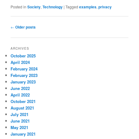
Posted in
Society
,
Technology
|
Tagged
examples
,
privacy
Post
←
Older posts
navigation
ARCHIVES
October 2025
April 2024
February 2024
February 2023
January 2023
June 2022
April 2022
October 2021
August 2021
July 2021
June 2021
May 2021
January 2021