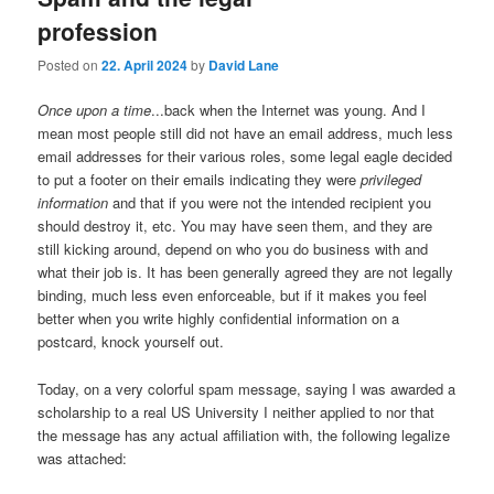
profession
Posted on
22. April 2024
by
David Lane
Once upon a time
...back when the Internet was young. And I
mean most people still did not have an email address, much less
email addresses for their various roles, some legal eagle decided
to put a footer on their emails indicating they were
privileged
information
and that if you were not the intended recipient you
should destroy it, etc. You may have seen them, and they are
still kicking around, depend on who you do business with and
what their job is. It has been generally agreed they are not legally
binding, much less even enforceable, but if it makes you feel
better when you write highly confidential information on a
postcard, knock yourself out.
Today, on a very colorful spam message, saying I was awarded a
scholarship to a real US University I neither applied to nor that
the message has any actual affiliation with, the following legalize
was attached: