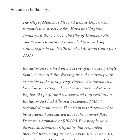
According to the city:
The City of Manassas Fire and Rescue Department
responds to a structure fire, Manassas Virginia,
January 16, 2021 15:49. The City of Manassas Fire
and Rescue Department responded to a working
structure fire in the 10100 block of Allwood Court (box
2135).
Battalion 581 arrived on the scene of a two story single
family house with fire showing from the chimney with
extension to the garage roof. Engine 501 advanced a
hose line for extinguishment. Tower 501 and Rescue
Engine 521 performed searches and roof ventilation.
Battalion 581 had Allwood Command. FM584
responded to the scene. The origin was determined to
be accidental and started above the chimney flue.
Damage is estimated at $20,000. Five people were
displaced. Manassas City units that responded
included Rescue Engine 521, Engine 501, Tower 501,