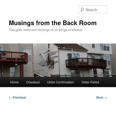
Skip
to
Sear
primary
content
Musings from the Back Room
Thoughts, rants and musings on all things of interest.
Main
Home
Checkout
Order Confirmation
Order Failed
menu
Post
←
Previous
Next
→
navigation