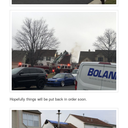
Hopefully things will be put back in order soon.