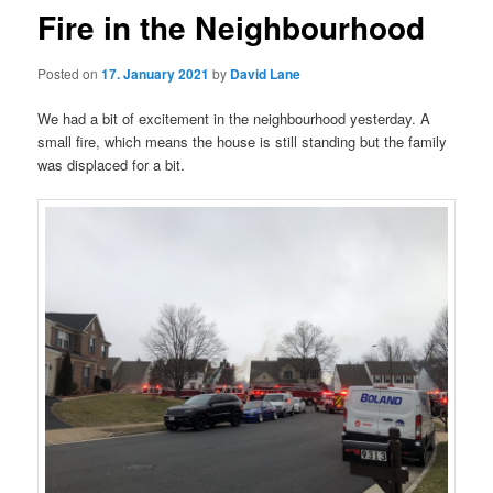
Fire in the Neighbourhood
Posted on
17. January 2021
by
David Lane
We had a bit of excitement in the neighbourhood yesterday. A
small fire, which means the house is still standing but the family
was displaced for a bit.