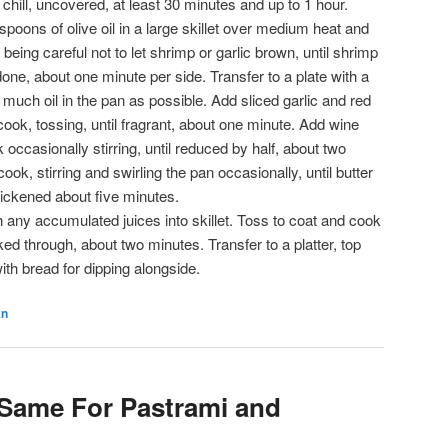
 chill, uncovered, at least 30 minutes and up to 1 hour.
poons of olive oil in a large skillet over medium heat and
being careful not to let shrimp or garlic brown, until shrimp
done, about one minute per side. Transfer to a plate with a
 much oil in the pan as possible. Add sliced garlic and red
 cook, tossing, until fragrant, about one minute. Add wine
occasionally stirring, until reduced by half, about two
ok, stirring and swirling the pan occasionally, until butter
hickened about five minutes.
 any accumulated juices into skillet. Toss to coat and cook
ked through, about two minutes. Transfer to a platter, top
ith bread for dipping alongside.
an
Same For Pastrami and