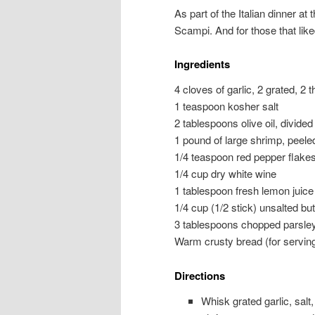
As part of the Italian dinner at 
Scampi. And for those that like
Ingredients
4 cloves of garlic, 2 grated, 2 t
1 teaspoon kosher salt
2 tablespoons olive oil, divided
1 pound of large shrimp, peel
1/4 teaspoon red pepper flake
1/4 cup dry white wine
1 tablespoon fresh lemon juice
1/4 cup (1/2 stick) unsalted but
3 tablespoons chopped parsle
Warm crusty bread (for servin
Directions
Whisk grated garlic, salt