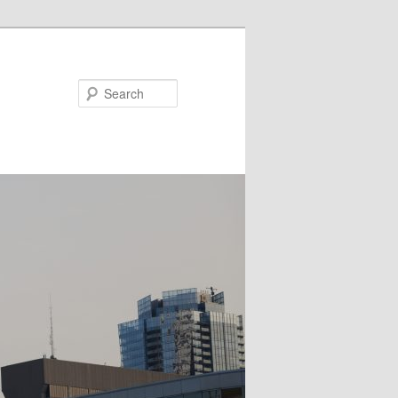
Search