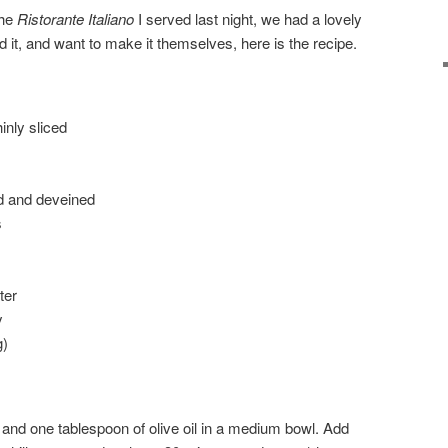
the
Ristorante Italiano
I served last night, we had a lovely
d it, and want to make it themselves, here is the recipe.
hinly sliced
ed and deveined
s
ter
y
g)
, and one tablespoon of olive oil in a medium bowl. Add