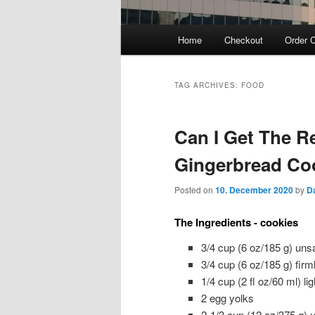
Main
Home
Checkout
Order C
menu
TAG ARCHIVES:
FOOD
Can I Get The R
Gingerbread Co
Posted on
10. December 2020
by
D
The Ingredients - cookies
3/4 cup (6 oz/185 g) unsa
3/4 cup (6 oz/185 g) firm
1/4 cup (2 fl oz/60 ml) l
2 egg yolks
2-1/3 cup (12 oz/375 g) u