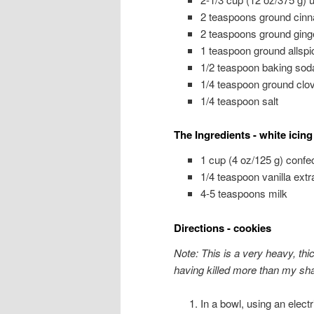
2 teaspoons ground cin
2 teaspoons ground ging
1 teaspoon ground allspi
1/2 teaspoon baking sod
1/4 teaspoon ground clo
1/4 teaspoon salt
The Ingredients - white icing
1 cup (4 oz/125 g) confec
1/4 teaspoon vanilla ext
4-5 teaspoons milk
Directions - cookies
Note: This is a very heavy, thi
having killed more than my sha
In a bowl, using an elect