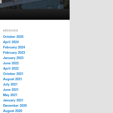
ARCHIVES
October 2025
April 2024
February 2024
February 2023
January 2023
June 2022
April 2022
October 2021
August 2021
July 2021
June 2021
May 2021
January 2021
December 2020
August 2020