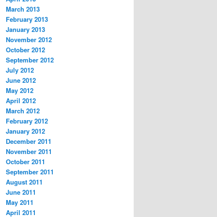
March 2013
February 2013
January 2013
November 2012
October 2012
September 2012
July 2012
June 2012
May 2012
April 2012
March 2012
February 2012
January 2012
December 2011
November 2011
October 2011
September 2011
August 2011
June 2011
May 2011
April 2011