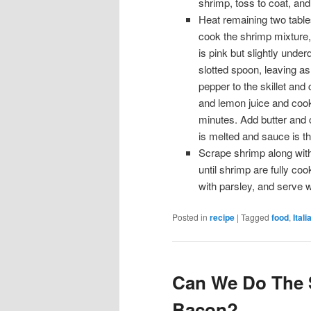
shrimp, toss to coat, and
Heat remaining two tables
cook the shrimp mixture, 
is pink but slightly under
slotted spoon, leaving as
pepper to the skillet and
and lemon juice and cook 
minutes. Add butter and co
is melted and sauce is t
Scrape shrimp along with
until shrimp are fully coo
with parsley, and serve w
Posted in
recipe
|
Tagged
food
,
Itali
Can We Do The 
Bacon?