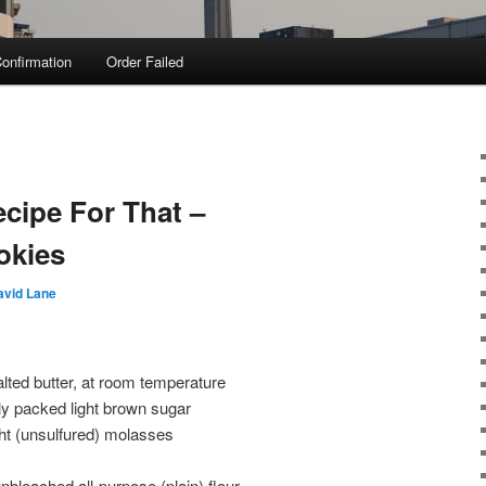
onfirmation
Order Failed
ecipe For That –
okies
avid Lane
lted butter, at room temperature
ly packed light brown sugar
ight (unsulfured) molasses
nbleached all-purpose (plain) flour