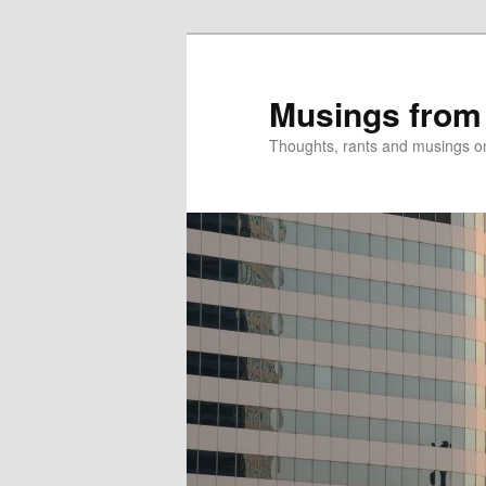
Skip
Skip
to
to
primary
secondary
Musings from
content
content
Thoughts, rants and musings on a