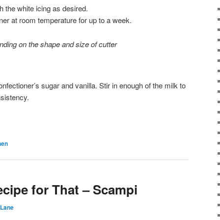
 the white icing as desired.
ainer at room temperature for up to a week.
ding on the shape and size of cutter
nfectioner’s sugar and vanilla. Stir in enough of the milk to
nsistency.
hen
ecipe for That – Scampi
 Lane