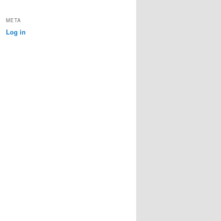
META
Log in