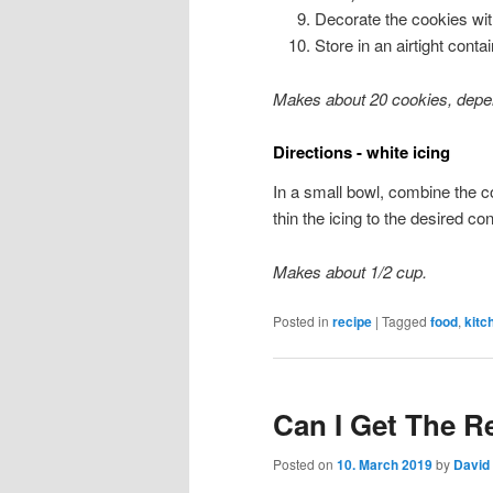
Decorate the cookies with
Store in an airtight cont
Makes about 20 cookies, depen
Directions - white icing
In a small bowl, combine the co
thin the icing to the desired co
Makes about 1/2 cup.
Posted in
recipe
|
Tagged
food
,
kitc
Can I Get The R
Posted on
10. March 2019
by
David