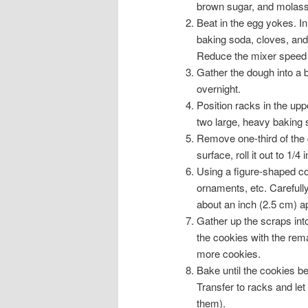
brown sugar, and molasses
Beat in the egg yokes. In 
baking soda, cloves, and s
Reduce the mixer speed t
Gather the dough into a ba
overnight.
Position racks in the upp
two large, heavy baking 
Remove one-third of the d
surface, roll it out to 1/4
Using a figure-shaped coo
ornaments, etc. Carefull
about an inch (2.5 cm) ap
Gather up the scraps into 
the cookies with the rema
more cookies.
Bake until the cookies b
Transfer to racks and let 
them).