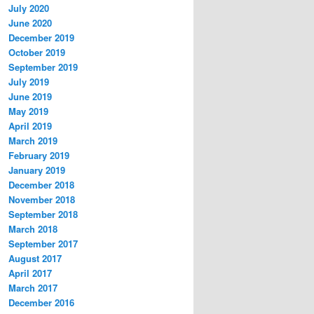
July 2020
June 2020
December 2019
October 2019
September 2019
July 2019
June 2019
May 2019
April 2019
March 2019
February 2019
January 2019
December 2018
November 2018
September 2018
March 2018
September 2017
August 2017
April 2017
March 2017
December 2016