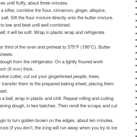
 until fluffy, about three minutes.
a sifter, combine the flour, cinnamon, ginger, allspice,
alt. Sift the flour mixture directly onto the butter mixture.
o low and beat until well combined.
ll; it will be soft. Wrap in plastic wrap and refrigerate
er third of the oven and preheat to 375°F (190°C). Butter
sheets.
ough from the refrigerator. On a lightly floured work
 inch (6 mm) thick.
kie cutter, cut out your gingerbread people, trees,
y transfer them to the prepared baking sheet, placing them
art.
a ball, wrap in plastic and chill. Repeat rolling and cutting
ining dough, in two batches. Then reroll the scraps and cut
egin to turn golden brown on the edges, about ten minutes.
cool (if you don’t, the icing will run away when you try to ice