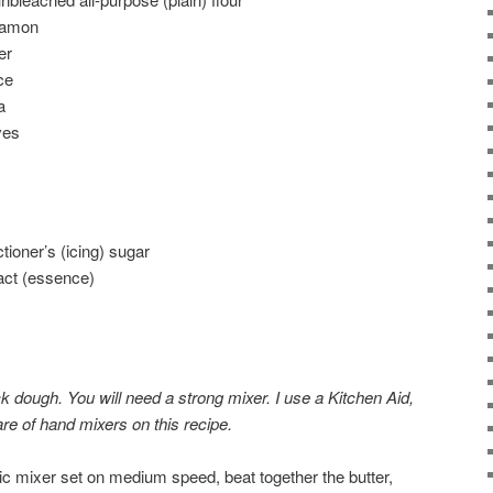
namon
er
ce
a
ves
tioner’s (icing) sugar
ract (essence)
ck dough. You will need a strong mixer. I use a Kitchen Aid,
re of hand mixers on this recipe.
ric mixer set on medium speed, beat together the butter,