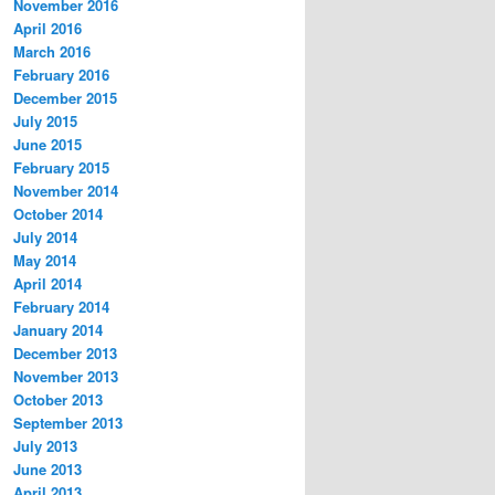
November 2016
April 2016
March 2016
February 2016
December 2015
July 2015
June 2015
February 2015
November 2014
October 2014
July 2014
May 2014
April 2014
February 2014
January 2014
December 2013
November 2013
October 2013
September 2013
July 2013
June 2013
April 2013