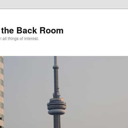
 the Back Room
ll things of interest.