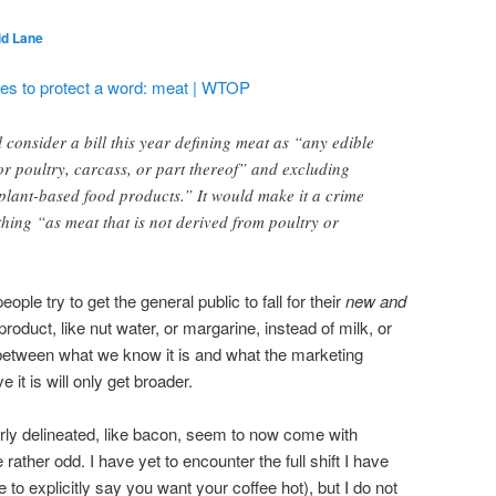
id Lane
tries to protect a word: meat | WTOP
consider a bill this year defining meat as “any edible
or poultry, carcass, or part thereof” and excluding
plant-based food products.” It would make it a crime
thing “as meat that is not derived from poultry or
le try to get the general public to fall for their
new and
roduct, like nut water, or margarine, instead of milk, or
es between what we know it is and what the marketing
it is will only get broader.
rly delineated, like bacon, seem to now come with
e rather odd. I have yet to encounter the full shift I have
to explicitly say you want your coffee hot), but I do not