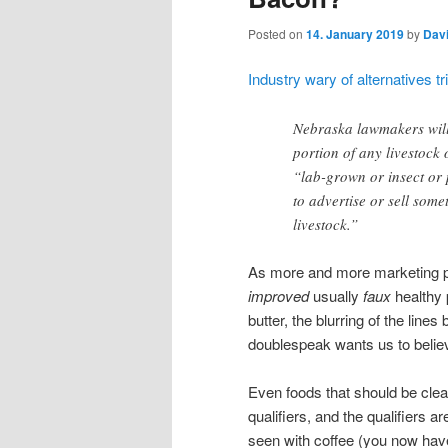
Posted on
14. January 2019
by
Dav
Industry wary of alternatives 
Nebraska lawmakers will 
portion of any livestock 
“lab-grown or insect or 
to advertise or sell some
livestock.”
As more and more marketing peop
improved
usually
faux
healthy p
butter, the blurring of the lin
doublespeak wants us to believe 
Even foods that should be clea
qualifiers, and the qualifiers ar
seen with coffee (you now have 