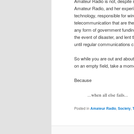
Amateur Radio is not, despite s
Amateur Radio, and her experi
technology, responsible for wi
telecommunication that are th
any form of government fundin
the event of disaster, and lent t
until regular communications c
So while you are out and abou
on an empty field, take a mome
Because
...
when all else fails...
Posted in
Amateur Radio
,
Society
,