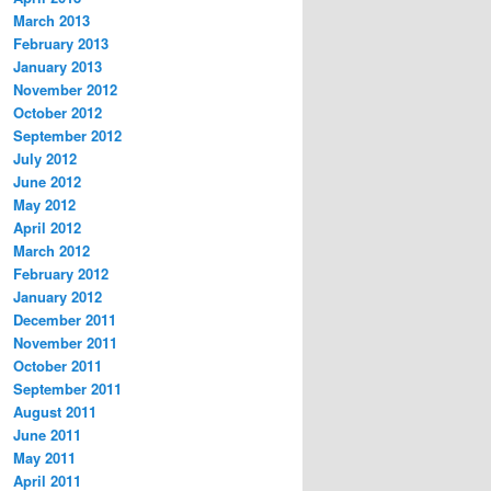
March 2013
February 2013
January 2013
November 2012
October 2012
September 2012
July 2012
June 2012
May 2012
April 2012
March 2012
February 2012
January 2012
December 2011
November 2011
October 2011
September 2011
August 2011
June 2011
May 2011
April 2011