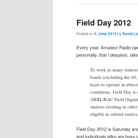
Field Day 2012
Posted on
5. June 2012
by
David L
Every year, Amateur Radio op
personally, that I despise), take
To work as many stations
bands (excluding the 60,
learn to operate in abnor
conditions. Field Day is 
ARRL/RAC Field Organiz
stations residing in othe
eligible to submit entrie
Field Day 2012 is Saturday an
and individuals alike are busy