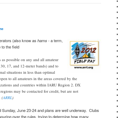
ane
erators (also know as
hams
- a term,
 to the field
 as possible on any and all amateur
 30, 17, and 12-meter bands) and to
mal situations in less than optimal
open to all amateurs in the areas covered by the
ations and countries within IARU Region 2. DX
r regions may be contacted for credit, but are not
s.
(
ARRL
)
d Sunday, June 23-24 and plans are well underway. Clubs
 pouring over the rules, trying to determine how many