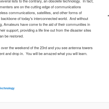
everal lists to the contrary, an obsolete technology. In fact,
menters are on the cutting edge of communications
reless communications, satellites, and other forms of
e backbone of today's interconnected world. And without
g, Amateurs have come to the aid of their communities in
heir support, providing a life line out from the disaster sites
an be restored.
t over the weekend of the 23rd and you see antenna towers
nt and drop in. You will be amazed what you will learn.
Technology