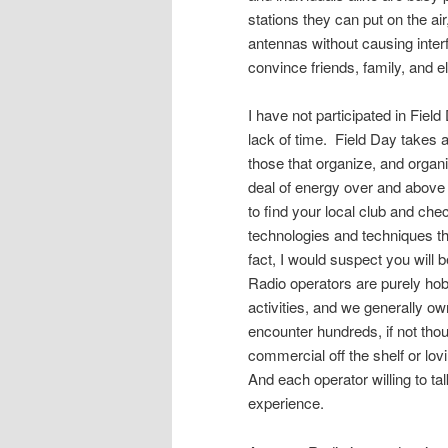
stations they can put on the ai
antennas without causing inter
convince friends, family, and ele
I have not participated in Fiel
lack of time. Field Day takes a
those that organize, and organi
deal of energy over and above
to find your local club and che
technologies and techniques t
fact, I would suspect you wil
Radio operators are purely hob
activities, and we generally own
encounter hundreds, if not thou
commercial off the shelf or l
And each operator willing to ta
experience.