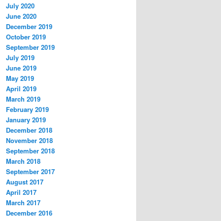
July 2020
June 2020
December 2019
October 2019
September 2019
July 2019
June 2019
May 2019
April 2019
March 2019
February 2019
January 2019
December 2018
November 2018
September 2018
March 2018
September 2017
August 2017
April 2017
March 2017
December 2016