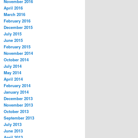
November 2016
April 2016
March 2016
February 2016
December 2015
July 2015
June 2015
February 2015
November 2014
October 2014
July 2014
May 2014
April 2014
February 2014
January 2014
December 2013
November 2013
October 2013
September 2013
July 2013
June 2013
April 2013