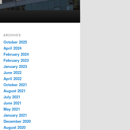
ARCHIVES
October 2025
April 2024
February 2024
February 2023
January 2023
June 2022
April 2022
October 2021
August 2021
July 2021
June 2021
May 2021
January 2021
December 2020
August 2020