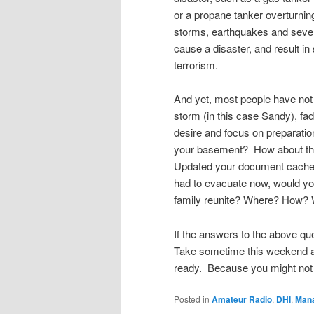
or a propane tanker overturnin
storms, earthquakes and severe
cause a disaster, and result 
terrorism.
And yet, most people have not
storm (in this case Sandy), fad
desire and focus on preparati
your basement? How about th
Updated your document cache w
had to evacuate now, would yo
family reunite? Where? How? 
If the answers to the above que
Take sometime this weekend and
ready. Because you might not
Posted in
Amateur Radio
,
DHI
,
Man