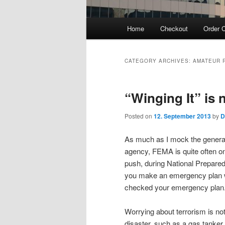
Main
Home
Checkout
Order C
menu
CATEGORY ARCHIVES:
AMATEUR 
“Winging It” is
Posted on
12. September 2013
by
D
As much as I mock the generall
agency, FEMA is quite often on
push, during National Prepare
you make an emergency plan wi
checked your emergency plan
Worrying about terrorism is not
disaster, such as a gas tanker 