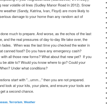
g near volatile oil lines (Sudley Manor Road in 2012). Snow
 weather (Sandy, Katrina, Ivan, Floyd) are more likely to
in serious damage to your home than any random act of
 done much to prepare. And worse, as the echos of the last
e, and the real pressures of day-to-day life take over, the
on fades. When was the last time you checked the water in
at canned food? Do you have any emergency cash?
ith all those new forms? What about that new pet? If you
u be able to? Would you know where to go? Could your
When? Under what conditions?
stions start with "...umm..." then you are not prepared.
 look at your kits, your plans, and ensure your tools are
 get a second chance.
assas
,
Terrorism
,
Weather