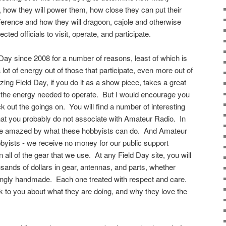
r, how they will power them, how close they can put their
ference and how they will dragoon, cajole and otherwise
cted officials to visit, operate, and participate.
d Day since 2008 for a number of reasons, least of which is
 lot of energy out of those that participate, even more out of
zing Field Day, if you do it as a show piece, takes a great
 the energy needed to operate. But I would encourage you
ck out the goings on. You will find a number of interesting
hat you probably do not associate with Amateur Radio. In
l be amazed by what these hobbyists can do. And Amateur
byists - we receive no money for our public support
 all of the gear that we use. At any Field Day site, you will
sands of dollars in gear, antennas, and parts, whether
ovingly handmade. Each one treated with respect and care.
lk to you about what they are doing, and why they love the