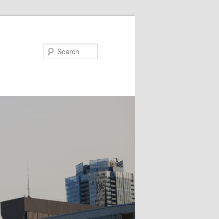
Search