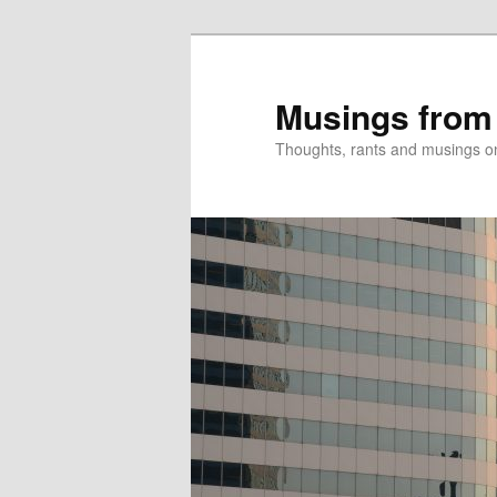
Skip
Skip
to
to
primary
secondary
Musings from
content
content
Thoughts, rants and musings on a