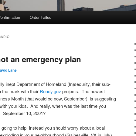
onfirmation
Order Failed
RADIO
 not an emergency plan
avid Lane
y inept Department of Homeland (In)security, their sub-
 the mark with their
Ready.gov
projects. The newest
dness Month (that would be now, September), is suggesting
th your kids. And really, when was the last time you
. September 10, 2001?
 going to help. Instead you should worry about a local
exploding in your neighbourhood (Gainesville, VA in July),