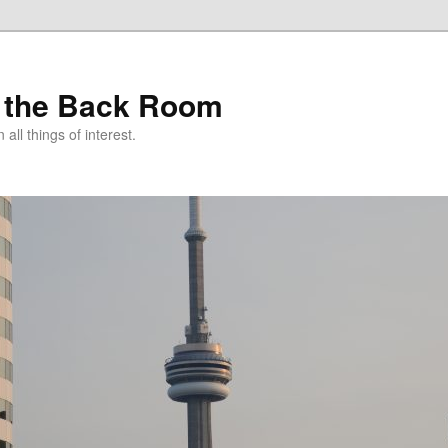
 the Back Room
ll things of interest.