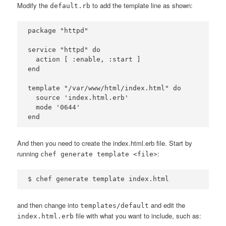
Modify the
to add the template line as shown:
default.rb
package "httpd"

service "httpd" do

  action [ :enable, :start ]

end

template "/var/www/html/index.html" do

  source 'index.html.erb'

  mode '0644'

And then you need to create the index.html.erb file. Start by
running
:
chef generate template <file>
and then change into
and edit the
templates/default
file with what you want to include, such as:
index.html.erb