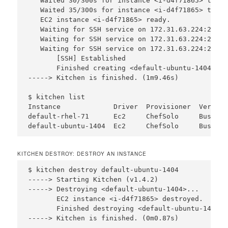
   Waited 30/300s for instance <i-d4f71865> to be
   Waited 35/300s for instance <i-d4f71865> to be
   EC2 instance <i-d4f71865> ready.

   Waiting for SSH service on 172.31.63.224:22, r
   Waiting for SSH service on 172.31.63.224:22, r
   Waiting for SSH service on 172.31.63.224:22, r
       [SSH] Established

       Finished creating <default-ubuntu-1404> (1
-----> Kitchen is finished. (1m9.46s)

$ kitchen list

Instance             Driver  Provisioner  Verifie
default-rhel-71      Ec2     ChefSolo     Busser 
KITCHEN DESTROY: DESTROY AN INSTANCE
$ kitchen destroy default-ubuntu-1404

-----> Starting Kitchen (v1.4.2)

-----> Destroying <default-ubuntu-1404>...

       EC2 instance <i-d4f71865> destroyed.

       Finished destroying <default-ubuntu-1404> 