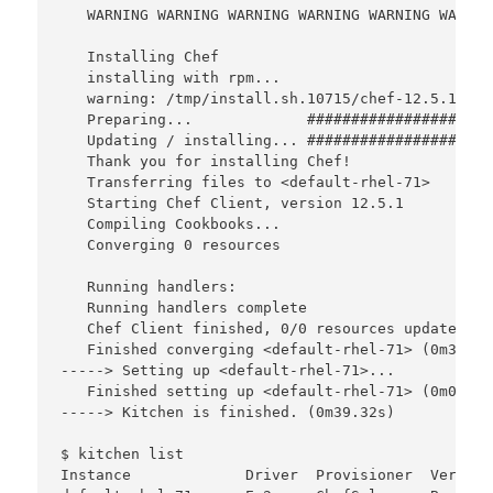
   WARNING WARNING WARNING WARNING WARNING WARNIN
   Installing Chef 

   installing with rpm...

   warning: /tmp/install.sh.10715/chef-12.5.1-1.e
   Preparing...             #####################
   Updating / installing... #####################
   Thank you for installing Chef!

   Transferring files to <default-rhel-71>

   Starting Chef Client, version 12.5.1

   Compiling Cookbooks...

   Converging 0 resources

   Running handlers:

   Running handlers complete

   Chef Client finished, 0/0 resources updated in
   Finished converging <default-rhel-71> (0m39.27s
-----> Setting up <default-rhel-71>...

   Finished setting up <default-rhel-71> (0m0.00s)
-----> Kitchen is finished. (0m39.32s)

$ kitchen list

Instance             Driver  Provisioner  Verifie