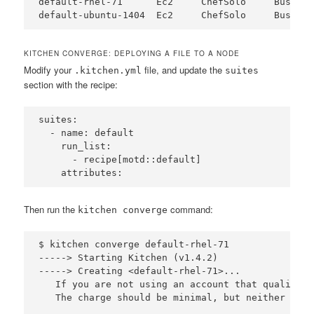
default-rhel-71      Ec2     ChefSolo     Busser 
KITCHEN CONVERGE: DEPLOYING A FILE TO A NODE
Modify your
file, and update the
.kitchen.yml
suites
section with the recipe:
suites:

  - name: default

    run_list:

      - recipe[motd::default]

Then run the
command:
kitchen converge
$ kitchen converge default-rhel-71

-----> Starting Kitchen (v1.4.2)

-----> Creating <default-rhel-71>...

   If you are not using an account that qualifies
   The charge should be minimal, but neither Test