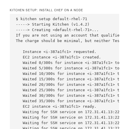
KITCHEN SETUP: INSTALL CHEF ON A NODE
$ kitchen setup default-rhel-71

-----> Starting Kitchen (v1.4.2)

-----> Creating <default-rhel-71>...

If you are not using an account that qualifies un
The charge should be minimal, but neither Test Ki
   Instance <i-387a1fc1> requested.

   EC2 instance <i-387a1fc1> created.

   Waited 0/300s for instance <i-387a1fc1> to bec
   Waited 5/300s for instance <i-387a1fc1> to bec
   Waited 10/300s for instance <i-387a1fc1> to be
   Waited 15/300s for instance <i-387a1fc1> to be
   Waited 20/300s for instance <i-387a1fc1> to be
   Waited 25/300s for instance <i-387a1fc1> to be
   Waited 30/300s for instance <i-387a1fc1> to be
   Waited 35/300s for instance <i-387a1fc1> to be
   EC2 instance <i-387a1fc1> ready.

   Waiting for SSH service on 172.31.41.13:22, re
   Waiting for SSH service on 172.31.41.13:22, re
   Waiting for SSH service on 172.31.41.13:22, re
   Waiting for SSH service on 172.31.41.13:22, re