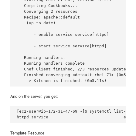
   Compiling Cookbooks...

   Converging 2 resources

   Recipe: apache::default

    (up to date)

       - enable service service[httpd]

       - start service service[httpd]

   Running handlers:

   Running handlers complete

   Chef Client finished, 2/3 resources updated in
   Finished converging <default-rhel-71> (0m5.05s)
And on the server, you get:
[ec2-user@ip-172-31-47-69 ~]$ systemctl list-unit
Template Resource