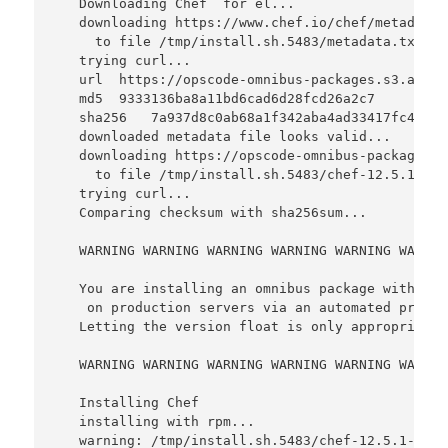
   Downloading Chef  for el...

   downloading https://www.chef.io/chef/metadata?
     to file /tmp/install.sh.5483/metadata.txt

   trying curl...

   url  https://opscode-omnibus-packages.s3.amazo
   md5  9333136ba8a11bd6cad6d28fcd26a2c7

   sha256   7a937d8c0ab68a1f342aba4ad33417fc4ba8c
   downloaded metadata file looks valid...

   downloading https://opscode-omnibus-packages.s
     to file /tmp/install.sh.5483/chef-12.5.1-1.e
   trying curl...

   Comparing checksum with sha256sum...

   WARNING WARNING WARNING WARNING WARNING WARNIN
   You are installing an omnibus package without 
    on production servers via an automated proces
   Letting the version float is only appropriate 
   WARNING WARNING WARNING WARNING WARNING WARNIN
   Installing Chef 

   installing with rpm...

   warning: /tmp/install.sh.5483/chef-12.5.1-1.el