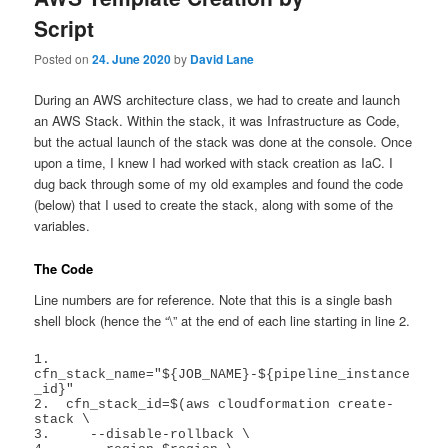
Script
Posted on
24. June 2020
by
David Lane
During an AWS architecture class, we had to create and launch
an AWS Stack. Within the stack, it was Infrastructure as Code,
but the actual launch of the stack was done at the console. Once
upon a time, I knew I had worked with stack creation as IaC. I
dug back through some of my old examples and found the code
(below) that I used to create the stack, along with some of the
variables.
The Code
Line numbers are for reference. Note that this is a single bash
shell block (hence the “\” at the end of each line starting in line 2.
1.  
cfn_stack_name="${JOB_NAME}-${pipeline_instance
_id}"

2.  cfn_stack_id=$(aws cloudformation create-
stack \

3.     --disable-rollback \
