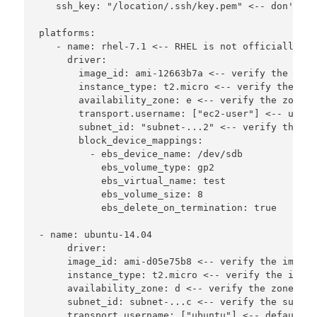
   ssh_key: "/location/.ssh/key.pem" <-- don't kn
platforms:

   - name: rhel-7.1 <-- RHEL is not officially su
     driver:

       image_id: ami-12663b7a <-- verify the image
       instance_type: t2.micro <-- verify the ins
       availability_zone: e <-- verify the zone i
       transport.username: ["ec2-user"] <-- user 
       subnet_id: "subnet-...2" <-- verify the su
       block_device_mappings:

         - ebs_device_name: /dev/sdb

           ebs_volume_type: gp2

           ebs_virtual_name: test

           ebs_volume_size: 8

           ebs_delete_on_termination: true

- name: ubuntu-14.04

     driver:

     image_id: ami-d05e75b8 <-- verify the image

     instance_type: t2.micro <-- verify the insta
     availability_zone: d <-- verify the zone it 
     subnet_id: subnet-...c <-- verify the subnet
     transport.username: ["ubuntu"] <-- default n