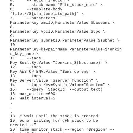
4.     --region $region \

5.     --stack-name "$cfn_stack_name" \

6.     --template-body 
"file://${cfn_template_path}" \

7.     --parameters 
ParameterKey=amiID,ParameterValue=$baseami \

8.         
ParameterKey=vpcID,ParameterValue=$vpc \

9.         
ParameterKey=subnetID,ParameterValue=$subnet \

10.        
ParameterKey=keypairName,ParameterValue=$jenkin
s_key_name \

11.    --tags 
Key=BuiltBy,Value="Jenkins_$(hostname)" \

12.    --tags 
Key=AWS_OP_ENV,Value="$aws_op_env" \

13.    --tags 
Key=Server,Value="$server_function" \

14.    --tags Key=System,Value="$system" \

15.    --query 'StackId' --output text)

16. max_waitime=600

17. wait_interval=5

.

.

.

18. # wait until the stack is created

19. echo "Waiting for CFN stack to be 
created..."

20. time monitor_stack --region "$region" --