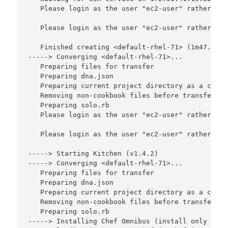
   Please login as the user "ec2-user" rather tha
   Please login as the user "ec2-user" rather tha
   Finished creating <default-rhel-71> (1m47.75s).
-----> Converging <default-rhel-71>...

   Preparing files for transfer

   Preparing dna.json

   Preparing current project directory as a cookbo
   Removing non-cookbook files before transfer

   Preparing solo.rb

   Please login as the user "ec2-user" rather tha
   Please login as the user "ec2-user" rather tha
-----> Starting Kitchen (v1.4.2)

-----> Converging <default-rhel-71>...

   Preparing files for transfer

   Preparing dna.json

   Preparing current project directory as a cookbo
   Removing non-cookbook files before transfer

   Preparing solo.rb

-----> Installing Chef Omnibus (install only if m