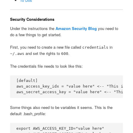
To Dos
Security Considerations
Under the instructions the
Amazon Security Blog
you need to
do a few things to get started.
First, you need to create a new file called
in
credentials
and set the rights to
.
~/.aws
600
The credentials file needs to look like this:
[default]

aws_access_key_idx = "value here" <-- "This is th
Some things also need to be variables it seems. This is the
default .bash_profile:
export AWS_ACCESS_KEY_ID="value here"
