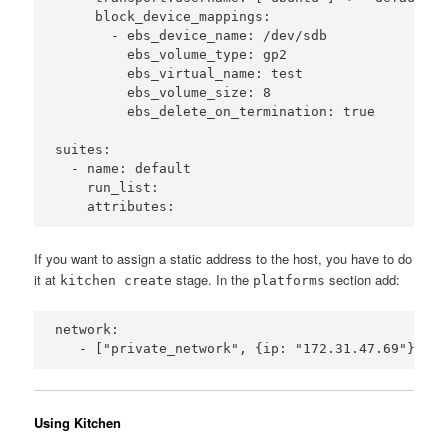
     block_device_mappings:

       - ebs_device_name: /dev/sdb

         ebs_volume_type: gp2

         ebs_virtual_name: test

         ebs_volume_size: 8

         ebs_delete_on_termination: true

suites:

  - name: default

    run_list:

If you want to assign a static address to the host, you have to do
it at
stage. In the
section add:
kitchen create
platforms
network:

Using Kitchen