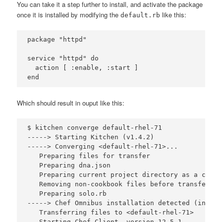
You can take it a step further to install, and activate the package
once it is installed by modifying the
like this:
default.rb
package "httpd" 

service "httpd" do

  action [ :enable, :start ]

Which should result in ouput like this:
$ kitchen converge default-rhel-71

-----> Starting Kitchen (v1.4.2)

-----> Converging <default-rhel-71>...

   Preparing files for transfer

   Preparing dna.json

   Preparing current project directory as a cookbo
   Removing non-cookbook files before transfer

   Preparing solo.rb

-----> Chef Omnibus installation detected (instal
   Transferring files to <default-rhel-71>

   Starting Chef Client, version 12.5.1
