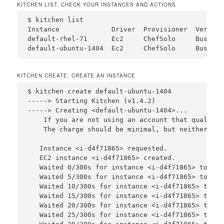
KITCHEN LIST: CHECK YOUR INSTANCES AND ACTIONS
$ kitchen list

Instance             Driver  Provisioner  Verifie
default-rhel-71      Ec2     ChefSolo     Busser 
KITCHEN CREATE: CREATE AN INSTANCE
$ kitchen create default-ubuntu-1404

-----> Starting Kitchen (v1.4.2)

-----> Creating <default-ubuntu-1404>...

    If you are not using an account that qualifie
    The charge should be minimal, but neither Tes
   Instance <i-d4f71865> requested.

   EC2 instance <i-d4f71865> created.

   Waited 0/300s for instance <i-d4f71865> to bec
   Waited 5/300s for instance <i-d4f71865> to bec
   Waited 10/300s for instance <i-d4f71865> to be
   Waited 15/300s for instance <i-d4f71865> to be
   Waited 20/300s for instance <i-d4f71865> to be
   Waited 25/300s for instance <i-d4f71865> to be