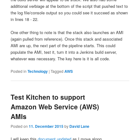
additional verbiage at the bottom of the script that pushed text to
the log file/console output so you could see it succeed as shown
in lines 18 - 22.
One other thing to note is that the stack also launches an AMI
(again pulled from reference). Once this stack and associated
AMI are up, the next part of the pipeline starts. This could
populate the AMI, test it, turn it into a Jenkins build server,
whatever was necessary. The key here is it is all code.
Posted in
Technology
|
Tagged
AWS
Test Kitchen to support
Amazon Web Service (AWS)
AMIs
Posted on
11. December 2015
by
David Lane
I will keep this
document updated
as I move along.