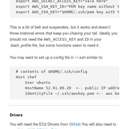
export AWS_SECRET_ACCESS_KEY="vale here"

export AWS_SSH_KEY_ID="PEM key name without the .p
This is a bit of belt and suspenders, but it works and doesn’t
throw irrational errors that keep you chasing your tail. Ideally you
should not need the
and
in your
AWS_ACCESS_KEY
ID
.bash_profile file, but some functions seem to need it.
You may want to set up a config file in ~/.ssh similar to:
# contents of $HOME/.ssh/config

Host chef

    User ubuntu

    HostName 52.91.89.20  <-- public IP address o
Drivers
You will need the EC2 Drivers from
GitHub
You will also need to