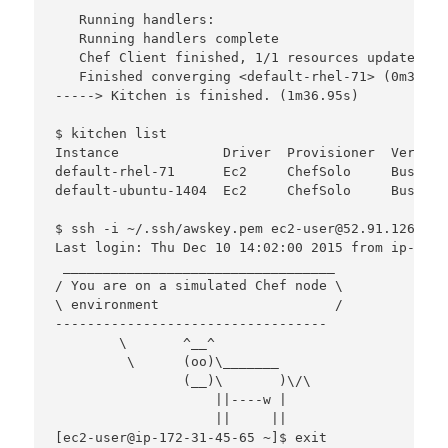
   Running handlers:

   Running handlers complete

   Chef Client finished, 1/1 resources updated in
   Finished converging <default-rhel-71> (0m32.21s
-----> Kitchen is finished. (1m36.95s)

$ kitchen list

Instance             Driver  Provisioner  Verifie
default-rhel-71      Ec2     ChefSolo     Busser 
default-ubuntu-1404  Ec2     ChefSolo     Busser 
$ ssh -i ~/.ssh/awskey.pem ec2-user@52.91.126.45

Last login: Thu Dec 10 14:02:00 2015 from ip-172-
 __________________________________

/ You are on a simulated Chef node \

\ environment                      /

----------------------------------

        \       ^__^

         \      (oo)\_______

                (__)\       )\/\

                    ||----w |

                    ||     ||

[ec2-user@ip-172-31-45-65 ~]$ exit
