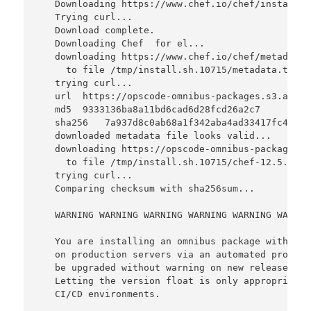
   Downloading https://www.chef.io/chef/install.s
   Trying curl...

   Download complete.

   Downloading Chef  for el...

   downloading https://www.chef.io/chef/metadata?
     to file /tmp/install.sh.10715/metadata.txt

   trying curl...

   url  https://opscode-omnibus-packages.s3.amazo
   md5  9333136ba8a11bd6cad6d28fcd26a2c7

   sha256   7a937d8c0ab68a1f342aba4ad33417fc4ba8c
   downloaded metadata file looks valid...

   downloading https://opscode-omnibus-packages.s
     to file /tmp/install.sh.10715/chef-12.5.1-1.
   trying curl...

   Comparing checksum with sha256sum...

   WARNING WARNING WARNING WARNING WARNING WARNIN
   You are installing an omnibus package without 
   on production servers via an automated process
   be upgraded without warning on new releases, e
   Letting the version float is only appropriate 
   CI/CD environments.
