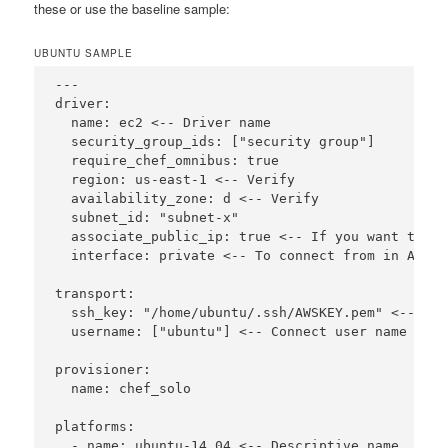
these or use the baseline sample:
UBUNTU SAMPLE
---

driver:

  name: ec2 <-- Driver name

  security_group_ids: ["security group"]

  require_chef_omnibus: true

  region: us-east-1 <-- Verify

  availability_zone: d <-- Verify

  subnet_id: "subnet-x"

  associate_public_ip: true <-- If you want to co
  interface: private <-- To connect from in AWS

transport:

  ssh_key: "/home/ubuntu/.ssh/AWSKEY.pem" <-- set
  username: ["ubuntu"] <-- Connect user name (nee
provisioner:

  name: chef_solo

platforms:

  - name: ubuntu-14.04 <-- Descriptive name
