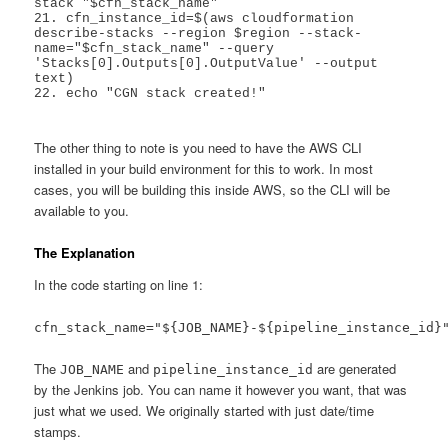
stack "$cfn_stack_name"

21. cfn_instance_id=$(aws cloudformation 
describe-stacks --region $region --stack-
name="$cfn_stack_name" --query 
'Stacks[0].Outputs[0].OutputValue' --output 
text)

22. echo "CGN stack created!"

The other thing to note is you need to have the AWS CLI
installed in your build environment for this to work. In most
cases, you will be building this inside AWS, so the CLI will be
available to you.
The Explanation
In the code starting on line 1:
cfn_stack_name="${JOB_NAME}-${pipeline_instance_id}
The
and
are generated
JOB_NAME
pipeline_instance_id
by the Jenkins job. You can name it however you want, that was
just what we used. We originally started with just date/time
stamps.