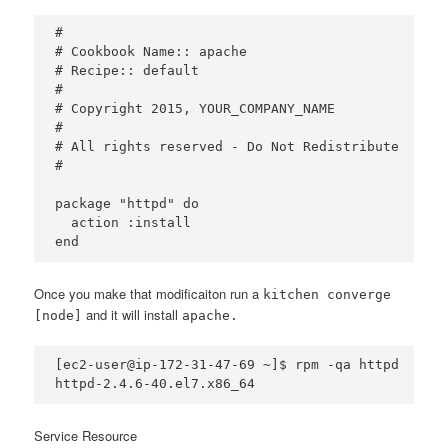
#

# Cookbook Name:: apache

# Recipe:: default

#

# Copyright 2015, YOUR_COMPANY_NAME

#

# All rights reserved - Do Not Redistribute

#

package "httpd" do

  action :install

Once you make that modificaiton run a
kitchen converge
and it will install
[node]
apache.
[ec2-user@ip-172-31-47-69 ~]$ rpm -qa httpd

Service Resource