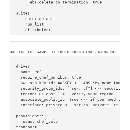
      ebs_delete_on_termination: true  

suites:

  - name: default

    run_list:

BASELINE FILE SAMPLE FOR BOTH UBUNTU AND CENTOS/RHEL
---

driver: 

  name: ec2

  require_chef_omnibus: true

  aws_ssh_key_id: AWSKEY <-- AWS Key name (no .pem
  security_group_ids: ["sg-...f"] <-- security gro
  region: us-east-1 <-- verify your region

  associate_public_ip: true <-- if you need to ac
  interface: private <-- set to _private_ if you 
provisioner:

   name: chef_solo

transport:
