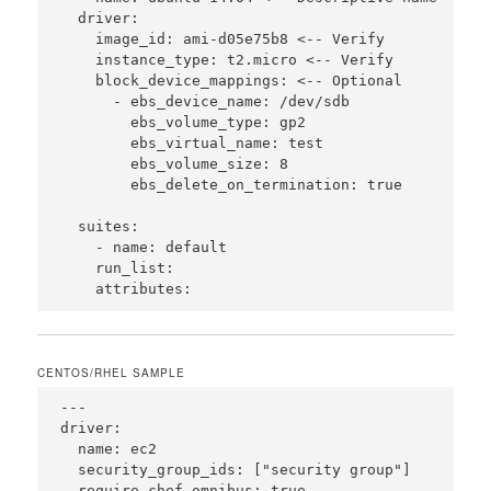
  driver:

    image_id: ami-d05e75b8 <-- Verify

    instance_type: t2.micro <-- Verify

    block_device_mappings: <-- Optional

      - ebs_device_name: /dev/sdb

        ebs_volume_type: gp2

        ebs_virtual_name: test

        ebs_volume_size: 8

        ebs_delete_on_termination: true

  suites:

    - name: default

    run_list:

CENTOS/RHEL SAMPLE
---

driver:

  name: ec2

  security_group_ids: ["security group"]

  require_chef_omnibus: true
