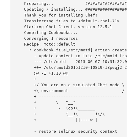
   Preparing...             #####################
   Updating / installing... #####################
   Thank you for installing Chef!

   Transferring files to <default-rhel-71>

   Starting Chef Client, version 12.5.1

   Compiling Cookbooks...

   Converging 1 resources

   Recipe: motd::default

     * cookbook_file[/etc/motd] action create

       - update content in file /etc/motd from e3
       --- /etc/motd    2013-06-07 10:31:32.00000
       +++ /etc/.motd20151210-10819-18peqj2 2015-
       @@ -1 +1,10 @@

       + __________________________________

       +/ You are on a simulated Chef node \

       +\ environment                      /

       + ----------------------------------

       +        \   ^__^

       +         \  (oo)\_______

       +            (__)\       )\/\

       +                ||----w |

       - restore selinux security context
