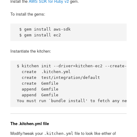
install the
AWS SDK for Ruby v2
gem.
To install the gems:
 $ gem install aws-sdk

Instantiate the kitchen:
$ kitchen init --driver=kitchen-ec2 --create-gemfi
  create  .kitchen.yml

  create  test/integration/default

  create  Gemfile

  append  Gemfile

  append  Gemfile

The .kitchen.yml file
Modify/tweak your
file to look like either of
.kitchen.yml