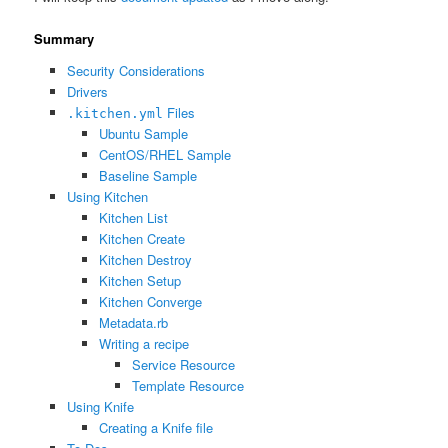
Summary
Security Considerations
Drivers
Files
.kitchen.yml
Ubuntu Sample
CentOS/RHEL Sample
Baseline Sample
Using Kitchen
Kitchen List
Kitchen Create
Kitchen Destroy
Kitchen Setup
Kitchen Converge
Metadata.rb
Writing a recipe
Service Resource
Template Resource
Using Knife
Creating a Knife file