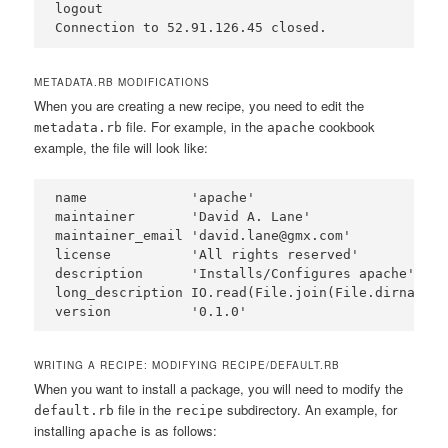
logout

METADATA.RB MODIFICATIONS
When you are creating a new recipe, you need to edit the
file. For example, in the
cookbook
metadata.rb
apache
example, the file will look like:
name             'apache'

maintainer       'David A. Lane'

maintainer_email 'david.lane@gmx.com'

license          'All rights reserved'

description      'Installs/Configures apache'

long_description IO.read(File.join(File.dirname(_
WRITING A RECIPE: MODIFYING RECIPE/DEFAULT.RB
When you want to install a package, you will need to modify the
file in the
subdirectory. An example, for
default.rb
recipe
installing
is as follows:
apache