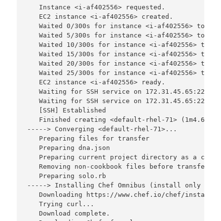
   Instance <i-af402556> requested.

   EC2 instance <i-af402556> created.

   Waited 0/300s for instance <i-af402556> to bec
   Waited 5/300s for instance <i-af402556> to bec
   Waited 10/300s for instance <i-af402556> to be
   Waited 15/300s for instance <i-af402556> to be
   Waited 20/300s for instance <i-af402556> to be
   Waited 25/300s for instance <i-af402556> to be
   EC2 instance <i-af402556> ready.

   Waiting for SSH service on 172.31.45.65:22, re
   Waiting for SSH service on 172.31.45.65:22, re
   [SSH] Established

   Finished creating <default-rhel-71> (1m4.66s).

-----> Converging <default-rhel-71>...

   Preparing files for transfer

   Preparing dna.json

   Preparing current project directory as a cookbo
   Removing non-cookbook files before transfer

   Preparing solo.rb

-----> Installing Chef Omnibus (install only if m
   Downloading https://www.chef.io/chef/install.s
   Trying curl...

   Download complete.
