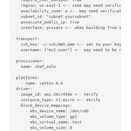
  region: us-east-1 <-- zone may need verification
  availability_zone: e <-- may need verification

  subnet_id: "subnet-yoursubnet"

  associate_public_ip: true

  interface: private <-- when building from inside
transport:

  ssh_key: ~/.ssh/AWS.pem <-- set to your key name
  username: ["ec2-user"] <-- may need to be root 
provisioner:

  name: chef_solo

platforms:

  - name: centos-6.4

driver:

  image_id: ami-26cc934e <-- Verify

  instance_type: t1.micro <-- Verify

  block_device_mappings:

    - ebs_device_name: /dev/sdb

      ebs_volume_type: gp2

      ebs_virtual_name: test

      ebs_volume_size: 8
