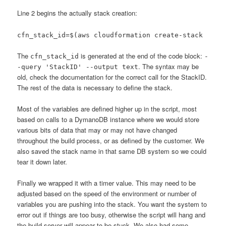
Line 2 begins the actually stack creation:
cfn_stack_id=$(aws cloudformation create-stack
The
is generated at the end of the code block:
cfn_stack_id
-
. The syntax may be
-query 'StackID' --output text
old, check the documentation for the correct call for the StackID.
The rest of the data is necessary to define the stack.
Most of the variables are defined higher up in the script, most
based on calls to a DymanoDB instance where we would store
various bits of data that may or may not have changed
throughout the build process, or as defined by the customer. We
also saved the stack name in that same DB system so we could
tear it down later.
Finally we wrapped it with a timer value. This may need to be
adjusted based on the speed of the environment or number of
variables you are pushing into the stack. You want the system to
error out if things are too busy, otherwise the script will hang and
the build server will appear to be stuck. We also had some