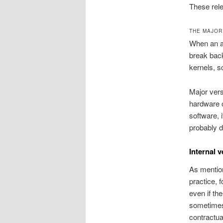
These rele
THE MAJOR
When an ap
break back
kernels, s
Major vers
hardware o
software, 
probably d
Internal 
As mention
practice, 
even if th
sometimes,
contractua