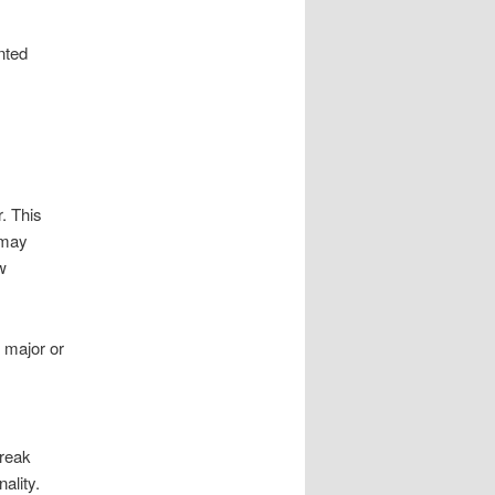
nted
. This
 may
w
, major or
break
ality.