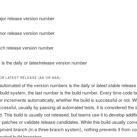
jor release version number
nor release version number
tch release version number
)
is the daily or
latest
release version number
 OR LATEST RELEASE (AA OR AAA)
utomated of the version numbers is the daily or
latest
stable release
build system, the last number is the build number. Every time code bu
r increments automatically, whether the build is successful or not. 
uccessful, usually by passing all automated tests, it is considered the
l
d. This build is usually not released, but teams use it to develop additi
r patches or validate release candidates. While this build usually com
pment branch (in a three-branch system), nothing prevents it from c
mated build branches.