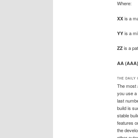
Where:
XX
is a ma
YY
is a mi
ZZ
is a pa
AA (AAA
THE DAILY
The most a
you use a 
last numbe
build is s
stable buil
features o
the develo
other auto