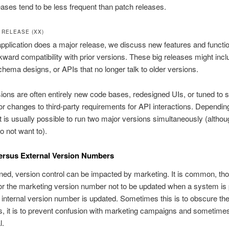
ases tend to be less frequent than patch releases.
 RELEASE (XX)
plication does a major release, we discuss new features and function
ward compatibility with prior versions. These big releases might inc
chema designs, or APIs that no longer talk to older versions.
ions are often entirely new code bases, redesigned UIs, or tuned to s
r changes to third-party requirements for API interactions. Dependin
it is usually possible to run two major versions simultaneously (altho
o not want to).
versus External Version Numbers
ed, version control can be impacted by marketing. It is common, th
for the marketing version number not to be updated when a system is
e internal version number is updated. Sometimes this is to obscure the
 it is to prevent confusion with marketing campaigns and sometimes, 
l.