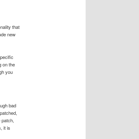
ality that
lude new
pecific
g on the
ugh you
ough bad
 patched,
 patch,
it is