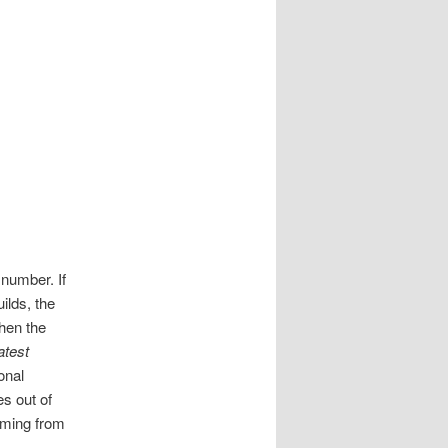
 number. If
ilds, the
When the
atest
onal
es out of
oming from