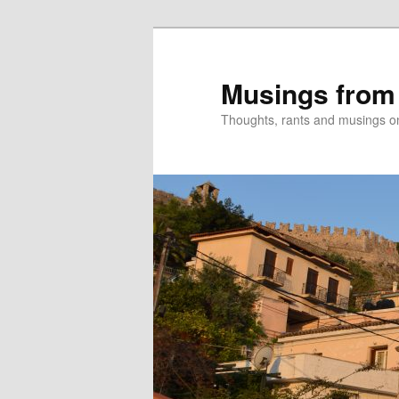
Skip
to
primary
Musings from
content
Thoughts, rants and musings on a