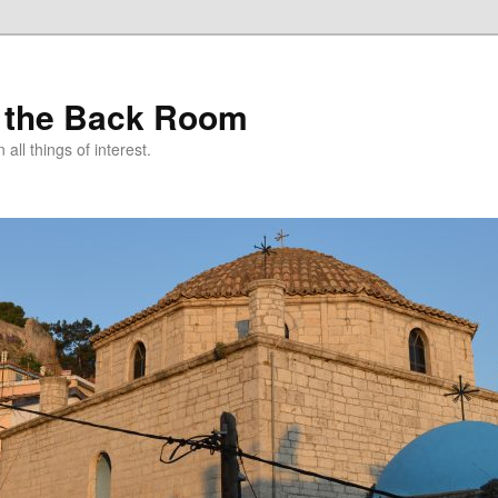
 the Back Room
ll things of interest.