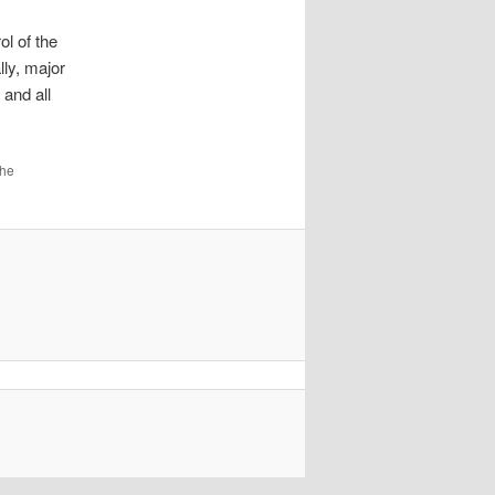
ol of the
lly, major
 and all
the