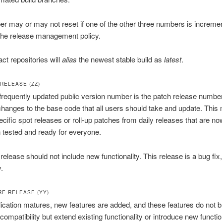
r may or may not reset if one of the other three numbers is increme
the release management policy.
act repositories will
alias
the newest stable build as
latest
.
RELEASE (ZZ)
requently updated public version number is the patch release number
changes to the base code that all users should take and update. This
ecific spot releases or roll-up patches from daily releases that are no
 tested and ready for everyone.
release should not include new functionality. This release is a bug fix
.
RE RELEASE (YY)
ication matures, new features are added, and these features do not 
ompatibility but extend existing functionality or introduce new function