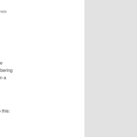
ents
re
mbering
in a
this: