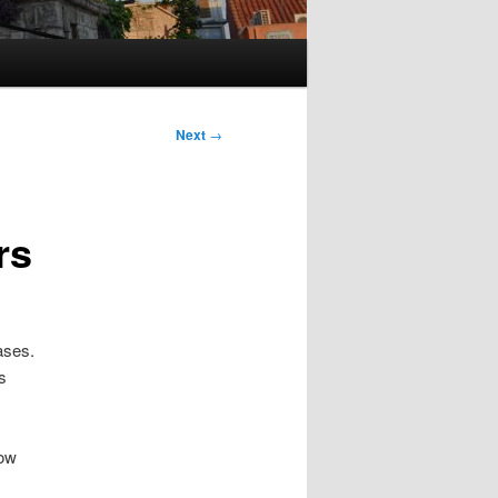
Next
→
rs
ases.
s
now