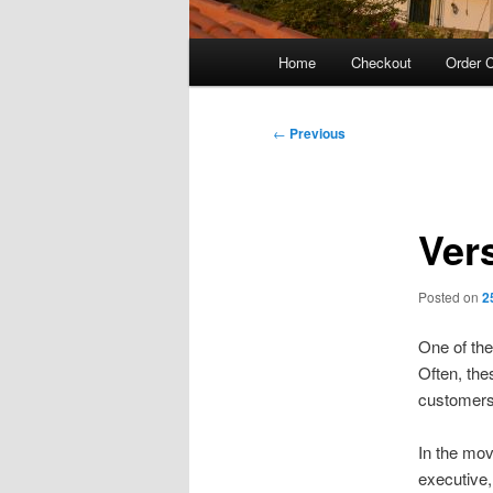
Main
Home
Checkout
Order C
menu
Post
←
Previous
navigation
Ver
Posted on
2
One of the
Often, the
customers 
In the mo
executive