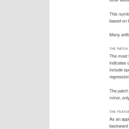
This numbe
based on 
Many artif
THE PATCH 
The most f
indicates 
include sp
regression
The patch 
minor, only
THE FEATU
As an appl
backward c