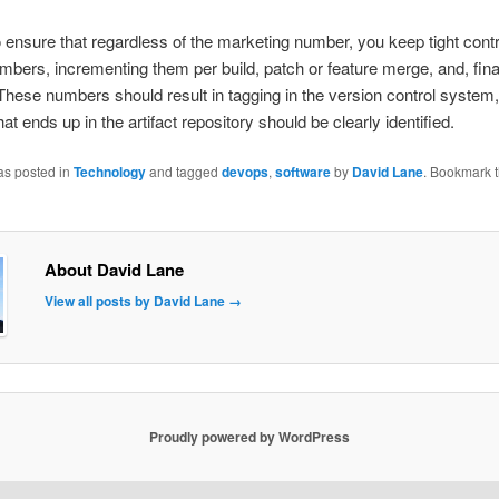
 to ensure that regardless of the marketing number, you keep tight contr
umbers, incrementing them per build, patch or feature merge, and, fina
These numbers should result in tagging in the version control system,
at ends up in the artifact repository should be clearly identified.
as posted in
Technology
and tagged
devops
,
software
by
David Lane
. Bookmark 
About David Lane
View all posts by David Lane
→
Proudly powered by WordPress