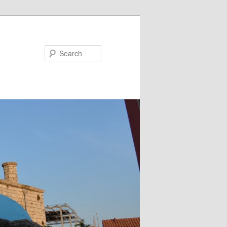
Search