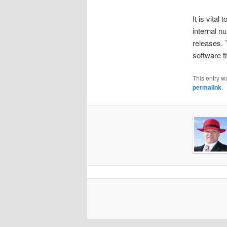
It is vital
internal n
releases. 
software th
This entry w
permalink
.