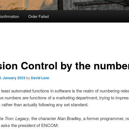
onfirmation
Order Failed
sion Control by the numbe
5. January 2023
by
David Lane
 least automated functions in software is the realm of numbering rele
se numbers are functions of a marketing department, trying to impres
rather than actually following any set standard.
vie
Tron: Legacy
, the character Alan Bradley, a former programmer, 
, asks the president of ENCOM: