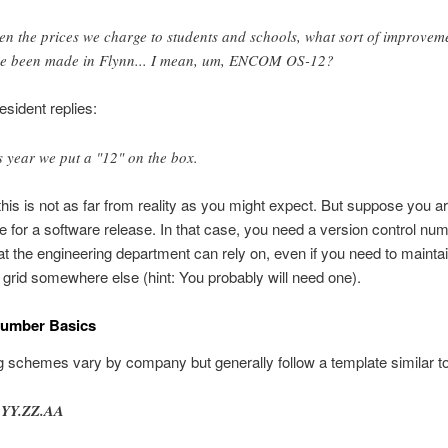
en the prices we charge to students and schools, what sort of improvem
e been made in Flynn... I mean, um, ENCOM OS-12?
esident replies:
s year we put a "12" on the box.
, this is not as far from reality as you might expect. But suppose you a
e for a software release. In that case, you need a version control nu
t the engineering department can rely on, even if you need to mainta
n grid somewhere else (hint: You probably will need one).
Number Basics
schemes vary by company but generally follow a template similar to 
.YY.ZZ.AA