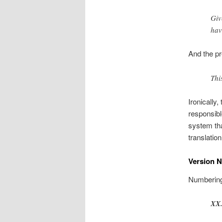
Giv
hav
And the pr
Thi
Ironically
responsibl
system tha
translatio
Version 
Numbering 
XX