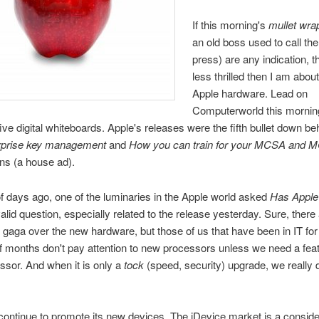
If this morning's
mullet wra
an old boss used to call the
press) are any indication, t
less thrilled then I am abou
Apple hardware. Lead on
Computerworld this mornin
five digital whiteboards. Apple's releases were the fifth bullet down b
rprise key management
and
How you can train for your MCSA and 
ons (a house ad).
f days ago, one of the luminaries in the Apple world asked
Has Apple 
alid question, especially related to the release yesterday. Sure, there
go gaga over the new hardware, but those of us that have been in IT fo
f months don't pay attention to new processors unless we need a featu
sor. And when it is only a
tock
(speed, security) upgrade, we really 
 continue to promote its new devices. The iDevice market is a conside