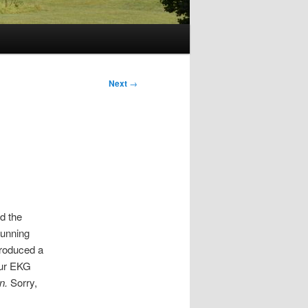
Next
→
d the
tunning
troduced a
our EKG
n.
Sorry,