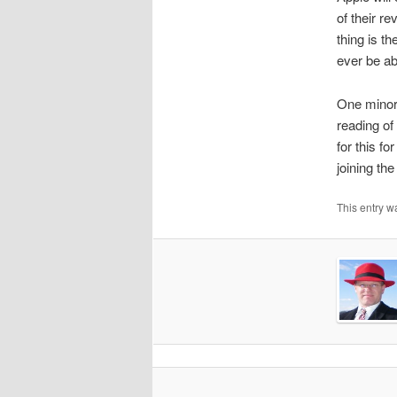
of their r
thing is t
ever be ab
One minor 
reading of
for this f
joining the
This entry w