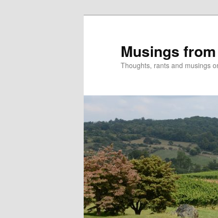
Skip
to
primary
Musings from
content
Thoughts, rants and musings on a