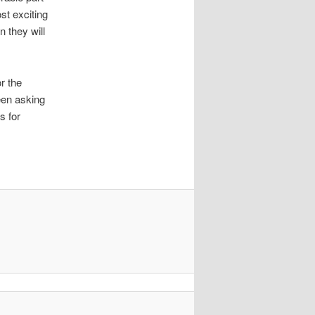
st exciting
 they will
r the
een asking
s for