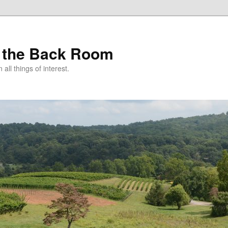
 the Back Room
ll things of interest.