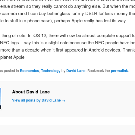
evenue stream so they really cannot do anything else. But when the mo
he camera (and I can buy better glass for my DSLR for less money then
le to stuff in a phone case), perhaps Apple really has lost its way.
thing of note. In iOS 12, there will now be almost complete support fo
 NFC tags. I say this is a slight note because the NFC people have b
or more than a decade when it first appeared in Android devices. Thank
 planet Apple.
as posted in
Economics
,
Technology
by
David Lane
. Bookmark the
permalink
.
About David Lane
View all posts by David Lane
→