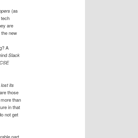
ppers
(as
 tech
hey are
t the new
g? A
ehind
Slack
MCSE
lost its
 are those
r more than
re in that
do not get
rable part