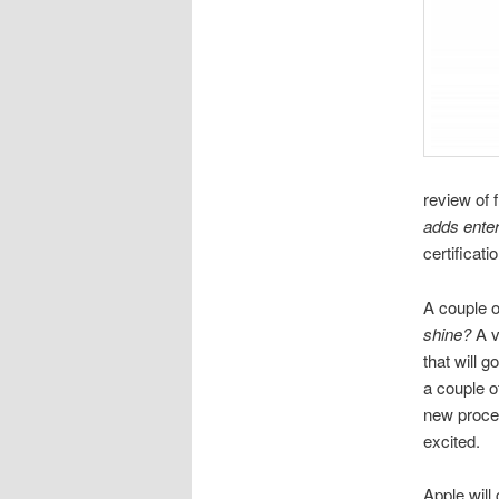
review of 
adds ente
certificati
A couple o
shine?
A v
that will 
a couple o
new proces
excited.
Apple will