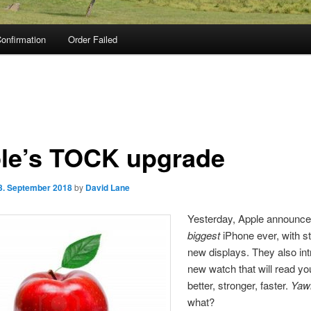
onfirmation
Order Failed
le’s TOCK upgrade
3. September 2018
by
David Lane
Yesterday, Apple announce
biggest
iPhone ever, with s
new displays. They also in
new watch that will read y
better, stronger, faster.
Yaw
what?