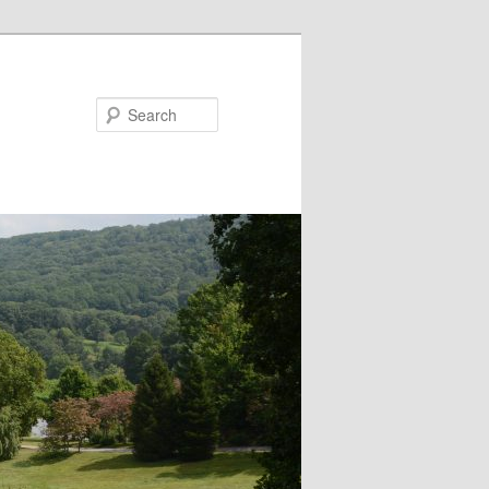
Search