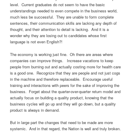
level. Current graduates do not seem to have the basic
understandings needed to even compete in the business world,
much less be successful. They are unable to form complete
sentences, their communication skills are lacking any depth of
thought, and their attention to detail is lacking. And it is a
wonder why they are losing out to candidates whose first
language is not even English?!
The economy is working just fine. Oh there are areas where
companies can improve things. Increase vacations to keep
people from burning out and actually costing more for health care
is a good one. Recognize that they are people and not just cogs
in the machine and therefore replaceable. Encourage useful
training and interactions with peers for the sake of improving the
business. Forget about the quarter-over-quarter return model and
actually focus on building a quality product, knowing that the
business cycles will go up and they will go down, but a quality
product is always in demand.
But in large part the changes that need to be made are more
systemic. And in that regard, the Nation is well and truly broken.