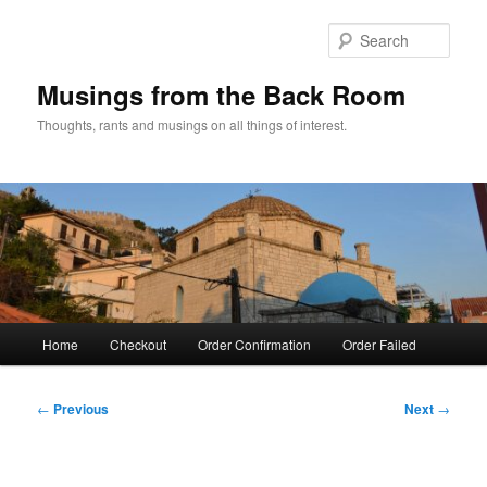
Skip
to
Sear
primary
content
Musings from the Back Room
Thoughts, rants and musings on all things of interest.
Main
Home
Checkout
Order Confirmation
Order Failed
menu
Post
←
Previous
Next
→
navigation