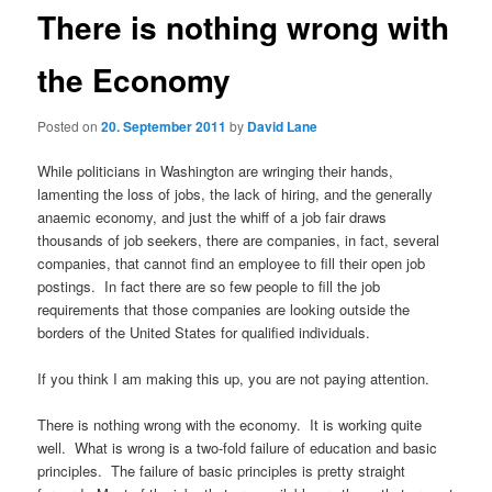
There is nothing wrong with
the Economy
Posted on
20. September 2011
by
David Lane
While politicians in Washington are wringing their hands,
lamenting the loss of jobs, the lack of hiring, and the generally
anaemic economy, and just the whiff of a job fair draws
thousands of job seekers, there are companies, in fact, several
companies, that cannot find an employee to fill their open job
postings. In fact there are so few people to fill the job
requirements that those companies are looking outside the
borders of the United States for qualified individuals.
If you think I am making this up, you are not paying attention.
There is nothing wrong with the economy. It is working quite
well. What is wrong is a two-fold failure of education and basic
principles. The failure of basic principles is pretty straight