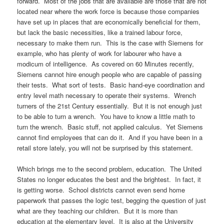
forward. Most of the jobs that are available are those that are not
located near where the work force is because those companies
have set up in places that are economically beneficial for them,
but lack the basic necessities, like a trained labour force,
necessary to make them run. This is the case with Siemens for
example, who has plenty of work for labourer who have a
modicum of intelligence. As covered on 60 Minutes recently,
Siemens cannot hire enough people who are capable of passing
their tests. What sort of tests. Basic hand-eye coordination and
entry level math necessary to operate their systems. Wrench
turners of the 21st Century essentially. But it is not enough just
to be able to turn a wrench. You have to know a little math to
turn the wrench. Basic stuff, not applied calculus. Yet Siemens
cannot find employees that can do it. And if you have been in a
retail store lately, you will not be surprised by this statement.
Which brings me to the second problem, education. The United
States no longer educates the best and the brightest. In fact, it
is getting worse. School districts cannot even send home
paperwork that passes the logic test, begging the question of just
what are they teaching our children. But it is more than
education at the elementary level. It is also at the University