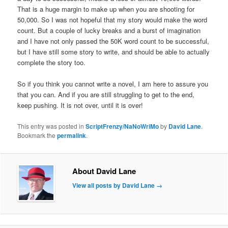
That is a huge margin to make up when you are shooting for
50,000. So I was not hopeful that my story would make the word
count. But a couple of lucky breaks and a burst of imagination
and I have not only passed the 50K word count to be successful,
but I have still some story to write, and should be able to actually
complete the story too.
So if you think you cannot write a novel, I am here to assure you
that you can. And if you are still struggling to get to the end,
keep pushing. It is not over, until it is over!
This entry was posted in
ScriptFrenzy/NaNoWriMo
by
David Lane
.
Bookmark the
permalink
.
About David Lane
View all posts by David Lane
→