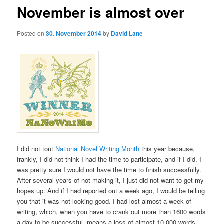
November is almost over
Posted on
30. November 2014
by
David Lane
I did not tout
National Novel Writing Month
this year because,
frankly, I did not think I had the time to participate, and if I did, I
was pretty sure I would not have the time to finish successfully.
After several years of not making it, I just did not want to get my
hopes up. And if I had reported out a week ago, I would be telling
you that it was not looking good. I had lost almost a week of
writing, which, when you have to crank out more than 1600 words
a day to be successful, means a loss of almost 10,000 words.