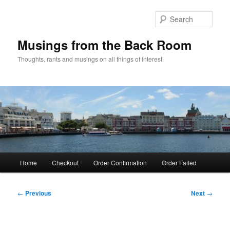
Skip
to
Sear
primary
content
Musings from the Back Room
Thoughts, rants and musings on all things of interest.
Main
Home
Checkout
Order Confirmation
Order Failed
menu
Post
←
Previous
Next
→
navigation