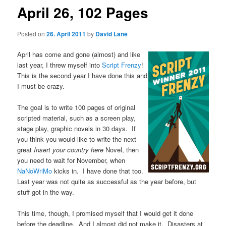
April 26, 102 Pages
Posted on
26. April 2011
by
David Lane
April has come and gone (almost) and like
last year, I threw myself into
Script Frenzy
!
This is the second year I have done this and
I must be crazy.
The goal is to write 100 pages of original
scripted material, such as a screen play,
stage play, graphic novels in 30 days. If
you think you would like to write the next
great
Insert your country here
Novel, then
you need to wait for November, when
NaNoWriMo
kicks in. I have done that too.
Last year was not quite as successful as the year before, but
stuff got in the way.
This time, though, I promised myself that I would get it done
before the deadline. And I almost did not make it. Disasters at