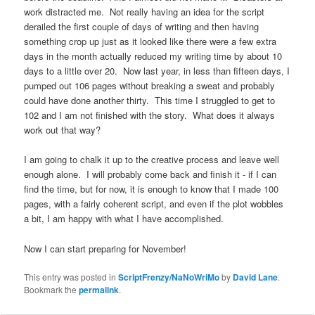
work distracted me. Not really having an idea for the script
derailed the first couple of days of writing and then having
something crop up just as it looked like there were a few extra
days in the month actually reduced my writing time by about 10
days to a little over 20. Now last year, in less than fifteen days, I
pumped out 106 pages without breaking a sweat and probably
could have done another thirty. This time I struggled to get to
102 and I am not finished with the story. What does it always
work out that way?
I am going to chalk it up to the creative process and leave well
enough alone. I will probably come back and finish it - if I can
find the time, but for now, it is enough to know that I made 100
pages, with a fairly coherent script, and even if the plot wobbles
a bit, I am happy with what I have accomplished.
Now I can start preparing for November!
This entry was posted in
ScriptFrenzy/NaNoWriMo
by
David Lane
.
Bookmark the
permalink
.