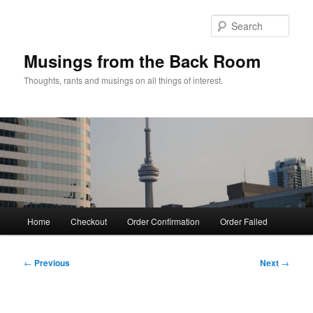
Skip
to
Sear
primary
content
Musings from the Back Room
Thoughts, rants and musings on all things of interest.
Main
Home
Checkout
Order Confirmation
Order Failed
menu
Post
←
Previous
Next
→
navigation